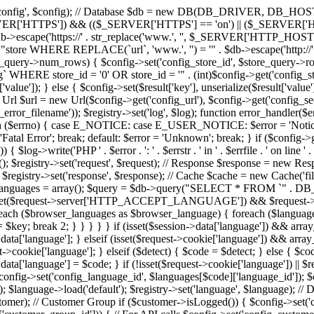
istry->set('config', $config); // Database $db = new DB(DB_DR
SERVER['HTTPS']) && (($_SERVER['HTTPS'] == 'on') || ($_SERVER['
scape('https://' . str_replace('www.', '', $_SERVER['HTTP_HOST']) . 
re WHERE REPLACE(`url`, 'www.', '') = '" . $db->escape('http://'
e_query->num_rows) { $config->set('config_store_id', $store_query->row['
ERE store_id = '0' OR store_id = '" . (int)$config->get('config_st
ult['value']); } else { $config->set($result['key'], unserialize($result['va
rl = new Url($config->get('config_url'), $config->get('config_secure'
rror_filename')); $registry->set('log', $log); function error_handler($errn
} switch ($errno) { case E_NOTICE: case E_USER_NOTICE: $error = 
Error'; break; default: $error = 'Unknown'; break; } if ($config->get
 { $log->write('PHP ' . $error . ': ' . $errstr . ' in ' . $errfile . ' on line '
(); $registry->set('request', $request); // Response $response = new R
registry->set('response', $response); // Cache $cache = new Cache('file'
tion $languages = array(); $query = $db->query("SELECT * FROM `" . 
 = ''; if (isset($request->server['HTTP_ACCEPT_LANGUAGE']) && $r
$browser_languages as $browser_language) { foreach ($languages as $
 = $key; break 2; } } } } } if (isset($session->data['language']) && ar
>data['language']; } elseif (isset($request->cookie['language']) && ar
>cookie['language']; } elseif ($detect) { $code = $detect; } else { $cod
data['language'] = $code; } if (!isset($request->cookie['language']) || 
onfig->set('config_language_id', $languages[$code]['language_id']); $c
$language->load('default'); $registry->set('language', $language); //
stomer); // Customer Group if ($customer->isLogged()) { $config->set(