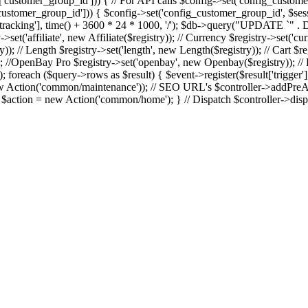
]['customer_group_id'])) { // For API calls $config->set('config_custom
]['customer_group_id'])) { $config->set('config_customer_group_id', $ses
>get['tracking'], time() + 3600 * 24 * 1000, '/'); $db->query("UPDATE
ry->set('affiliate', new Affiliate($registry)); // Currency $registry->set('
); // Length $registry->set('length', new Length($registry)); // Cart $reg
; //OpenBay Pro $registry->set('openbay', new Openbay($registry)); // E
 ($query->rows as $result) { $event->register($result['trigger'], $re
 Action('common/maintenance')); // SEO URL's $controller->addPreActi
e { $action = new Action('common/home'); } // Dispatch $controller->disp