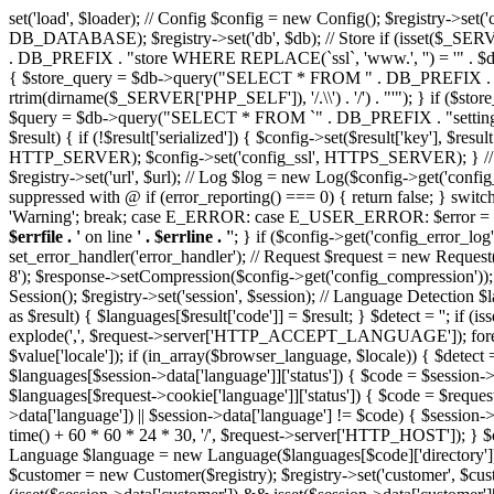
set('load', $loader); // Config $config = new Config(); $reg
DB_DATABASE); $registry->set('db', $db); // Store if (isset($_
. DB_PREFIX . "store WHERE REPLACE(`ssl`, 'www.', '') = '" . $db->e
{ $store_query = $db->query("SELECT * FROM " . DB_PREFIX . "sto
rtrim(dirname($_SERVER['PHP_SELF']), '/.\\') . '/') . "'"); } if ($stor
$query = $db->query("SELECT * FROM `" . DB_PREFIX . "setting` WH
$result) { if (!$result['serialized']) { $config->set($result['key'], $res
HTTP_SERVER); $config->set('config_ssl', HTTPS_SERVER); } // Url $u
$registry->set('url', $url); // Log $log = new Log($config->get('config_e
suppressed with @ if (error_reporting() === 0) { return false; 
'Warning'; break; case E_ERROR: case E_USER_ERROR: $error = 'Fatal 
$errfile . '
on line
' . $errline . '
'; } if ($config->get('config_error_log'))
set_error_handler('error_handler'); // Request $request = new Request
8'); $response->setCompression($config->get('config_compression')); $
Session(); $registry->set('session', $session); // Language Detec
as $result) { $languages[$result['code']] = $result; } $detect
explode(',', $request->server['HTTP_ACCEPT_LANGUAGE']); foreach (
$value['locale']); if (in_array($browser_language, $locale)) { $detect
$languages[$session->data['language']]['status']) { $code = $session-
$languages[$request->cookie['language']]['status']) { $code = $request-
>data['language']) || $session->data['language'] != $code) { $session->
time() + 60 * 60 * 24 * 30, '/', $request->server['HTTP_HOST']); } $c
Language $language = new Language($languages[$code]['directory']); 
$customer = new Customer($registry); $registry->set('customer', $cu