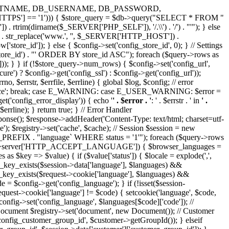
IVER, DB_HOSTNAME, DB_USERNAME, DB_PASSWORD,
HTTPS'] == '1'))) { $store_query = $db->query("SELECT * FROM "
rtrim(dirname($_SERVER['PHP_SELF']), '/.\\') . '/') . "'"); } else
 . str_replace('www.', '', $_SERVER['HTTP_HOST']) .
store_id']); } else { $config->set('config_store_id', 0); } // Settings
ore_id') . "' ORDER BY store_id ASC"); foreach ($query->rows as
lue'])); } } if (!$store_query->num_rows) { $config->set('config_url',
) ? $config->get('config_ssl') : $config->get('config_url'));
o, $errstr, $errfile, $errline) { global $log, $config; // error
'Notice'; break; case E_WARNING: case E_USER_WARNING: $error =
('config_error_display')) { echo '
' . $error . '
: ' . $errstr . ' in
' .
 . $errline); } return true; } // Error Handler
esponse(); $response->addHeader('Content-Type: text/html; charset=utf-
); $registry->set('cache', $cache); // Session $session = new
DB_PREFIX . "language` WHERE status = '1'"); foreach ($query->rows
equest->server['HTTP_ACCEPT_LANGUAGE']) { $browser_languages =
key => $value) { if ($value['status']) { $locale = explode(',',
ray_key_exists($session->data['language'], $languages) &&
ray_key_exists($request->cookie['language'], $languages) &&
e = $config->get('config_language'); } if (!isset($session-
$request->cookie['language'] != $code) { setcookie('language', $code,
onfig->set('config_language', $languages[$code]['code']); //
 Document $registry->set('document', new Document()); // Customer
'config_customer_group_id', $customer->getGroupId()); } elseif