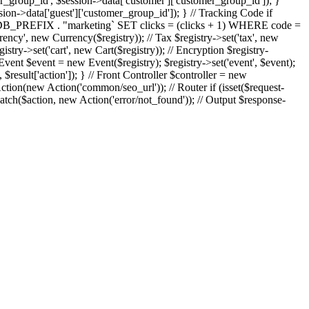
er_group_id', $session->data['customer']['customer_group_id']); }
sion->data['guest']['customer_group_id']); } // Tracking Code if
 `" . DB_PREFIX . "marketing` SET clicks = (clicks + 1) WHERE code =
currency', new Currency($registry)); // Tax $registry->set('tax', new
istry->set('cart', new Cart($registry)); // Encryption $registry-
vent $event = new Event($registry); $registry->set('event', $event);
sult['action']); } // Front Controller $controller = new
on(new Action('common/seo_url')); // Router if (isset($request-
atch($action, new Action('error/not_found')); // Output $response-