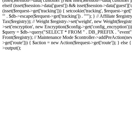
(isset($session->data['customer']) && isset($session->data['customer'
elseif (isset($session->data['guest']) && isset($session->data['guest'
(isset($request->get['tracking'])) { setcookie('tracking', $request-
'" . $db->escape($request->get['tracking']) . "'"); } // Affiliate $regist
Tax($registry)); // Weight $registry->set('weight', new Weight($registry)
>set('encryption', new Encryption($config->get('config_encryption')))
$query = $db->query("SELECT * FROM " . DB_PREFIX . "event"); foreach
Front($registry); // Maintenance Mode $controller->addPreAction(new
>get['route'])) { $action = new Action($request->get['route']); } els
>output();