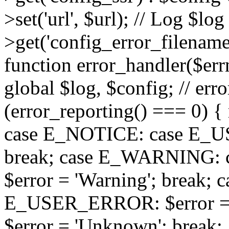
>set('url', $url); // Log $l
>get('config_error_filename')
function error_handler($errno
global $log, $config; // err
(error_reporting() === 0) { 
case E_NOTICE: case E_US
break; case E_WARNING
$error = 'Warning'; break;
E_USER_ERROR: $error = 'Fa
$error = 'Unknown'; break; 