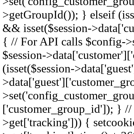
>set('config_customer_grou
>getGroupId()); } elseif (is
&& isset($session->data['cu
{ // For API calls $config-
$session->data['customer']['
(isset($session->data['guest
>data['guest']['customer_gr
>set('config_customer_group
['customer_group_id']); } //
>get['tracking'])) { setcooki