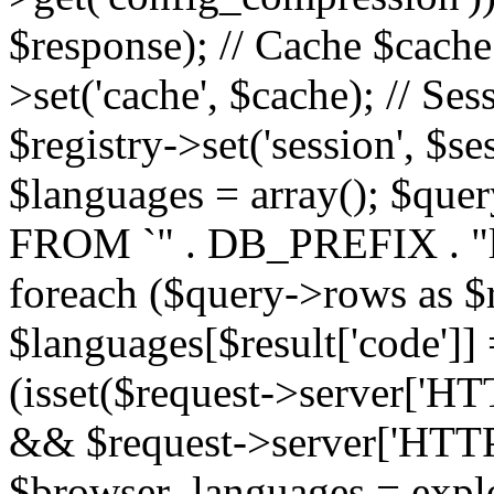
$response); // Cache $cache 
>set('cache', $cache); // Se
$registry->set('session', $s
$languages = array(); $qu
FROM `" . DB_PREFIX . "l
foreach ($query->rows as $r
$languages[$result['code']] =
(isset($request->server
&& $request->server['H
$browser_languages = explod