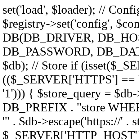
set('load', $loader); // Con
$registry->set('config', $co
DB(DB_DRIVER, DB_H
DB_PASSWORD, DB_DATABA
$db); // Store if (isset($
(($_SERVER['HTTPS'] == '
'1'))) { $store_query = $
DB_PREFIX . "store WHERE
'" . $db->escape('https://' . s
$_SERVER['HTTP_HOST'])