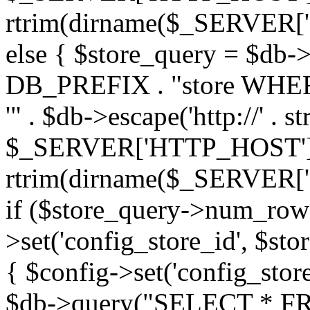
rtrim(dirname($_SERVER['PHP_
else { $store_query = $d
DB_PREFIX . "store WHERE
'" . $db->escape('http://' . st
$_SERVER['HTTP_HOST'])
rtrim(dirname($_SERVER['PHP_
if ($store_query->num_rows
>set('config_store_id', $sto
{ $config->set('config_store
$db->query("SELECT * FRO