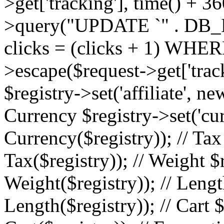
>get['tracking'], time() + 36
>query("UPDATE `" . DB_
clicks = (clicks + 1) WHERE
>escape($request->get['trackin
$registry->set('affiliate', ne
Currency $registry->set('cu
Currency($registry)); // Tax
Tax($registry)); // Weight $
Weight($registry)); // Lengt
Length($registry)); // Cart $