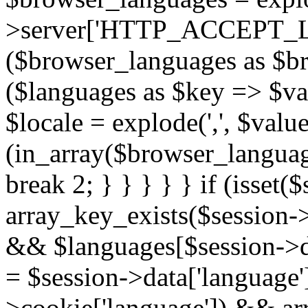
>server['HTTP_ACCEPT_L
($browser_languages as $b
($languages as $key => $valu
$locale = explode(',', $value[
(in_array($browser_language
break 2; } } } } } if (isset
array_key_exists($session->
&& $languages[$session->dat
= $session->data['language'];
>cookie['language']) && ar