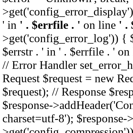
>get('config_error_display')
' in
' . $errfile . '
on line
' .
>get('config_error_log')) { $l
$errstr . ' in ' . $errfile . ' o
// Error Handler set_error_h
Request $request = new Reque
$request); // Response $re
$response->addHeader('Cont
charset=utf-8'); $response
>get('config_compression'));