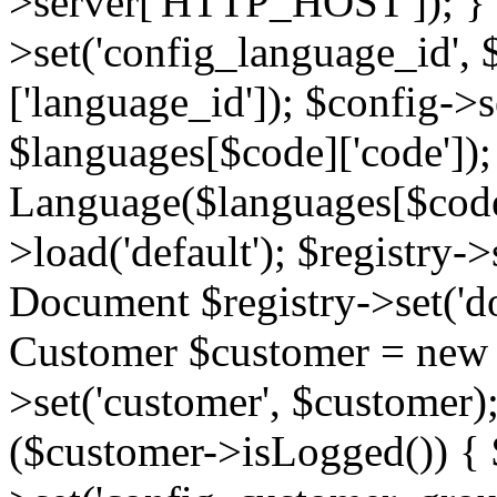
>server['HTTP_HOST']); } 
>set('config_language_id',
['language_id']); $config->s
$languages[$code]['code'])
Language($languages[$code]
>load('default'); $registry->
Document $registry->set('d
Customer $customer = new C
>set('customer', $customer)
($customer->isLogged()) { 