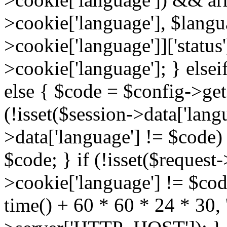
>cookie['language'], $lang
>cookie['language']]['status
>cookie['language']; } elsei
else { $code = $config->get(
(!isset($session->data['langu
>data['language'] != $code)
$code; } if (!isset($request-
>cookie['language'] != $cod
time() + 60 * 60 * 24 * 30, '