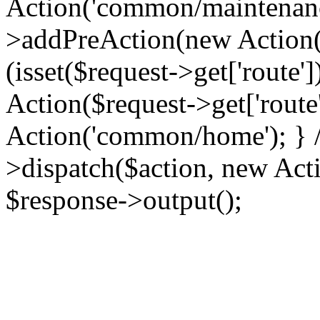
Action('common/maintenance
>addPreAction(new Action('
(isset($request->get['route'
Action($request->get['route'
Action('common/home'); } //
>dispatch($action, new Acti
$response->output();