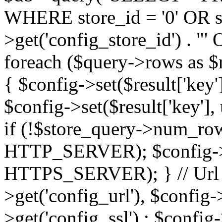
WHERE store_id = '0' OR sto
>get('config_store_id') . 
foreach ($query->rows as $res
{ $config->set($result['key'],
$config->set($result['key'], 
if (!$store_query->num_rows
HTTP_SERVER); $config->se
HTTPS_SERVER); } // Url $
>get('config_url'), $config-
>get('config_ssl') : $config-