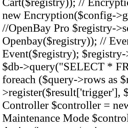
Cart($registry)); // Encrypti
new Encryption($config->ge
//OpenBay Pro $registry->s
Openbay($registry)); // Ev
Event($registry); $registry-
$db->query("SELECT * FR
foreach ($query->rows as $r
>register($result['trigger'], $
Controller $controller = new
Maintenance Mode $contro