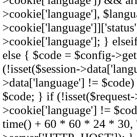
>cookie['language'], $lang
>cookie['language']]['status
>cookie['language']; } elsei
else { $code = $config->get(
(!isset($session->data['langu
>data['language'] != $code)
$code; } if (!isset($request-
>cookie['language'] != $cod
time() + 60 * 60 * 24 * 30, '