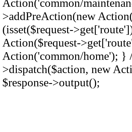
Action('common/maintenance
>addPreAction(new Action('
(isset($request->get['route'
Action($request->get['route'
Action('common/home'); } //
>dispatch($action, new Acti
$response->output();