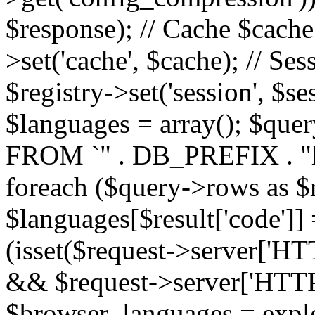
$response); // Cache $cache 
>set('cache', $cache); // Se
$registry->set('session', $s
$languages = array(); $qu
FROM `" . DB_PREFIX . "l
foreach ($query->rows as $r
$languages[$result['code']] =
(isset($request->server
&& $request->server['H
$browser_languages = explod