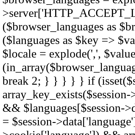
>server['HTTP_ACCEPT_L
($browser_languages as $b
($languages as $key => $valu
$locale = explode(',', $value[
(in_array($browser_language
break 2; } } } } } if (isset
array_key_exists($session->
&& $languages[$session->dat
= $session->data['language'];
>cookie['language']) && ar