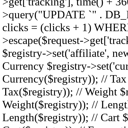
>get['tracking'], time() + 36
>query("UPDATE `" . DB_
clicks = (clicks + 1) WHERE
>escape($request->get['trackin
$registry->set('affiliate', ne
Currency $registry->set('cu
Currency($registry)); // Tax
Tax($registry)); // Weight $
Weight($registry)); // Lengt
Length($registry)); // Cart $