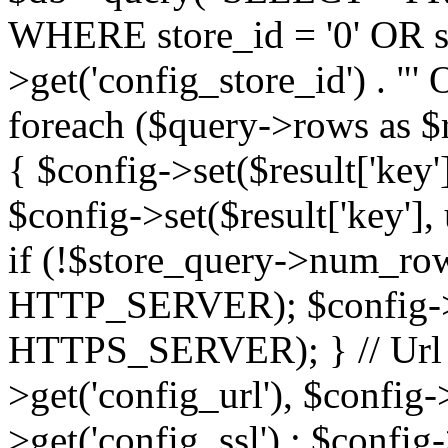
WHERE store_id = '0' OR sto
>get('config_store_id') . 
foreach ($query->rows as $res
{ $config->set($result['key'],
$config->set($result['key'], 
if (!$store_query->num_rows
HTTP_SERVER); $config->se
HTTPS_SERVER); } // Url $
>get('config_url'), $config-
>get('config_ssl') : $config-