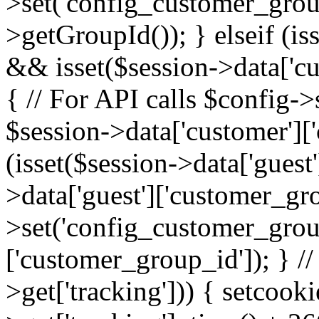
>set('config_customer_grou
>getGroupId()); } elseif (is
&& isset($session->data['cu
{ // For API calls $config-
$session->data['customer']['
(isset($session->data['guest
>data['guest']['customer_gr
>set('config_customer_group
['customer_group_id']); } //
>get['tracking'])) { setcooki