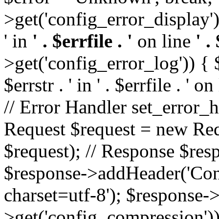
>get('config_error_display')
' in
' . $errfile . '
on line
' .
>get('config_error_log')) { $l
$errstr . ' in ' . $errfile . ' o
// Error Handler set_error_h
Request $request = new Reque
$request); // Response $re
$response->addHeader('Cont
charset=utf-8'); $response
>get('config_compression'));