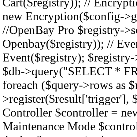
Cart($registry)); // Encrypti
new Encryption($config->ge
//OpenBay Pro $registry->s
Openbay($registry)); // Ev
Event($registry); $registry-
$db->query("SELECT * FR
foreach ($query->rows as $r
>register($result['trigger'], $
Controller $controller = new
Maintenance Mode $contro