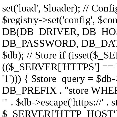
set('load', $loader); // Con
$registry->set('config', $co
DB(DB_DRIVER, DB_H
DB_PASSWORD, DB_DATABA
$db); // Store if (isset($
(($_SERVER['HTTPS'] == '
'1'))) { $store_query = $
DB_PREFIX . "store WHERE
'" . $db->escape('https://' . s
$_SERVER['HTTP_HOST'])