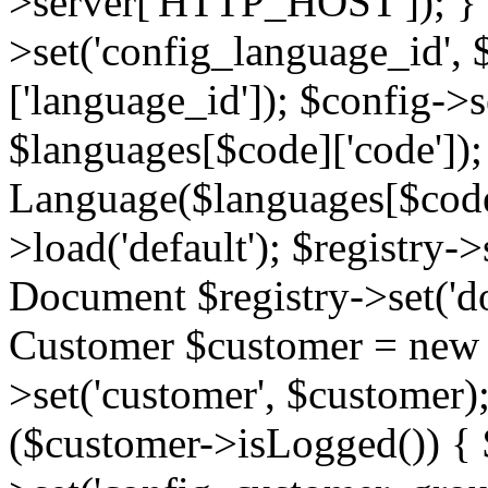
>server['HTTP_HOST']); } 
>set('config_language_id',
['language_id']); $config->s
$languages[$code]['code'])
Language($languages[$code]
>load('default'); $registry->
Document $registry->set('d
Customer $customer = new C
>set('customer', $customer)
($customer->isLogged()) { 