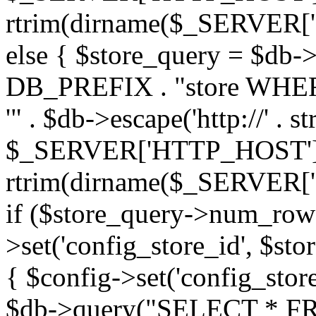
rtrim(dirname($_SERVER['PHP_
else { $store_query = $d
DB_PREFIX . "store WHERE
'" . $db->escape('http://' . st
$_SERVER['HTTP_HOST'])
rtrim(dirname($_SERVER['PHP_
if ($store_query->num_rows
>set('config_store_id', $sto
{ $config->set('config_store
$db->query("SELECT * FRO