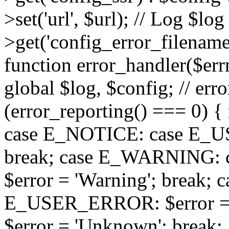
>set('url', $url); // Log $l
>get('config_error_filename')
function error_handler($errno
global $log, $config; // err
(error_reporting() === 0) { 
case E_NOTICE: case E_US
break; case E_WARNING
$error = 'Warning'; break;
E_USER_ERROR: $error = 'Fa
$error = 'Unknown'; break; 