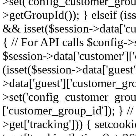
>set('config_customer_grou
>getGroupId()); } elseif (is
&& isset($session->data['cu
{ // For API calls $config-
$session->data['customer']['
(isset($session->data['guest
>data['guest']['customer_gr
>set('config_customer_group
['customer_group_id']); } //
>get['tracking'])) { setcooki