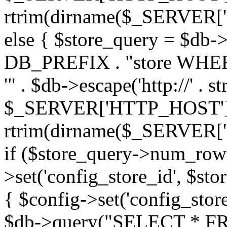
rtrim(dirname($_SERVER['PHP_
else { $store_query = $d
DB_PREFIX . "store WHERE
'" . $db->escape('http://' . st
$_SERVER['HTTP_HOST'])
rtrim(dirname($_SERVER['PHP_
if ($store_query->num_rows
>set('config_store_id', $sto
{ $config->set('config_store
$db->query("SELECT * FRO