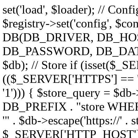
set('load', $loader); // Con
$registry->set('config', $co
DB(DB_DRIVER, DB_H
DB_PASSWORD, DB_DATABA
$db); // Store if (isset($
(($_SERVER['HTTPS'] == '
'1'))) { $store_query = $
DB_PREFIX . "store WHERE
'" . $db->escape('https://' . s
$_SERVER['HTTP_HOST'])