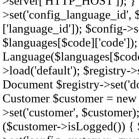
>server['HTTP_HOST']); } 
>set('config_language_id',
['language_id']); $config->s
$languages[$code]['code'])
Language($languages[$code]
>load('default'); $registry->
Document $registry->set('d
Customer $customer = new C
>set('customer', $customer)
($customer->isLogged()) { 