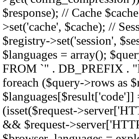
$response); // Cache $cache 
>set('cache', $cache); // Se
$registry->set('session', $s
$languages = array(); $qu
FROM `" . DB_PREFIX . "l
foreach ($query->rows as $r
$languages[$result['code']] =
(isset($request->server
&& $request->server['H
$browser_languages = explod