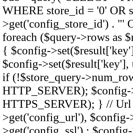
WHERE store_id = '0' OR sto
>get('config_store_id') . 
foreach ($query->rows as $res
{ $config->set($result['key'],
$config->set($result['key'], 
if (!$store_query->num_rows
HTTP_SERVER); $config->se
HTTPS_SERVER); } // Url $
>get('config_url'), $config-
>get('config_ssl') : $config-