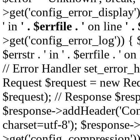
>get('config_error_display')
' in
' . $errfile . '
on line
' .
>get('config_error_log')) { $l
$errstr . ' in ' . $errfile . ' o
// Error Handler set_error_h
Request $request = new Reque
$request); // Response $re
$response->addHeader('Cont
charset=utf-8'); $response
>get('config_compression'));