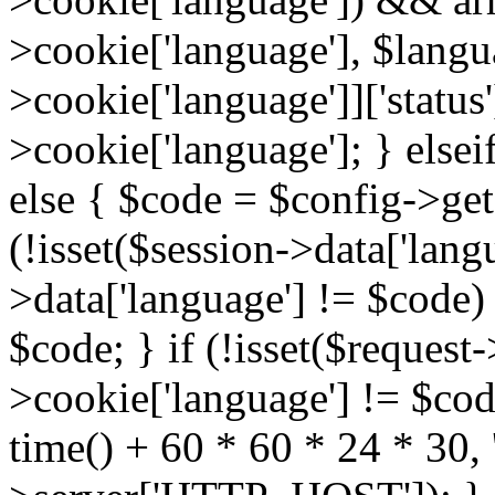
>cookie['language'], $lang
>cookie['language']]['status
>cookie['language']; } elsei
else { $code = $config->get(
(!isset($session->data['langu
>data['language'] != $code)
$code; } if (!isset($request-
>cookie['language'] != $cod
time() + 60 * 60 * 24 * 30, '