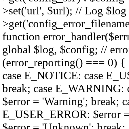
>set('url', $url); // Log $l
>get('config_error_filename')
function error_handler($errno
global $log, $config; // err
(error_reporting() === 0) { 
case E_NOTICE: case E_US
break; case E_WARNING
$error = 'Warning'; break;
E_USER_ERROR: $error = 'Fa
$error = 'Unknown'; break; 