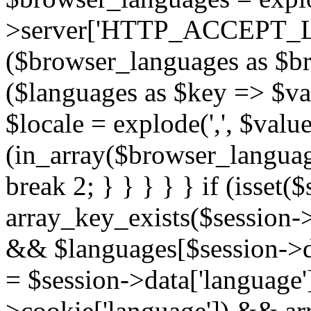
>server['HTTP_ACCEPT_L
($browser_languages as $b
($languages as $key => $valu
$locale = explode(',', $value[
(in_array($browser_language
break 2; } } } } } if (isset
array_key_exists($session->
&& $languages[$session->dat
= $session->data['language'];
>cookie['language']) && ar