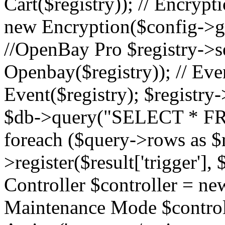
Cart($registry)); // Encrypti
new Encryption($config->ge
//OpenBay Pro $registry->s
Openbay($registry)); // Ev
Event($registry); $registry-
$db->query("SELECT * FR
foreach ($query->rows as $r
>register($result['trigger'], $
Controller $controller = new
Maintenance Mode $contro