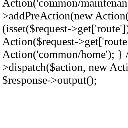
Action('common/maintenance
>addPreAction(new Action('
(isset($request->get['route'
Action($request->get['route'
Action('common/home'); } //
>dispatch($action, new Acti
$response->output();