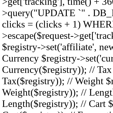
>get['tracking'], time() + 36
>query("UPDATE `" . DB_
clicks = (clicks + 1) WHERE
>escape($request->get['trackin
$registry->set('affiliate', ne
Currency $registry->set('cu
Currency($registry)); // Tax
Tax($registry)); // Weight $
Weight($registry)); // Lengt
Length($registry)); // Cart $