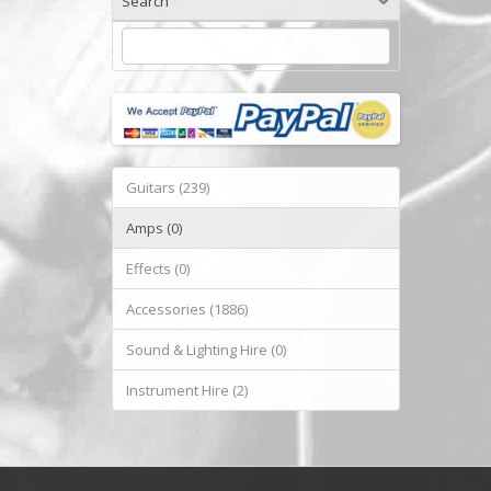
Search
Guitars (239)
Amps (0)
Effects (0)
Accessories (1886)
Sound & Lighting Hire (0)
Instrument Hire (2)