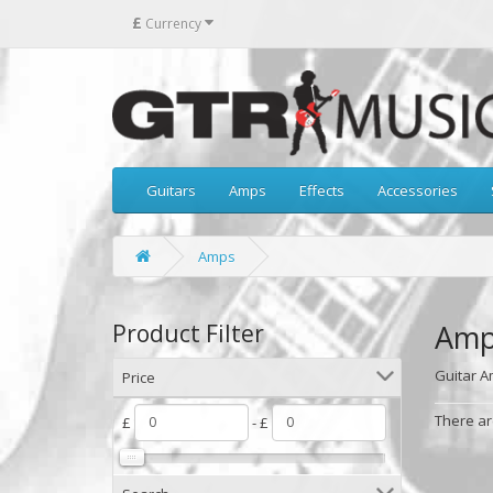
£
Currency
Guitars
Amps
Effects
Accessories
Amps
Amp
Product Filter
Guitar 
Price
There are
£
- £