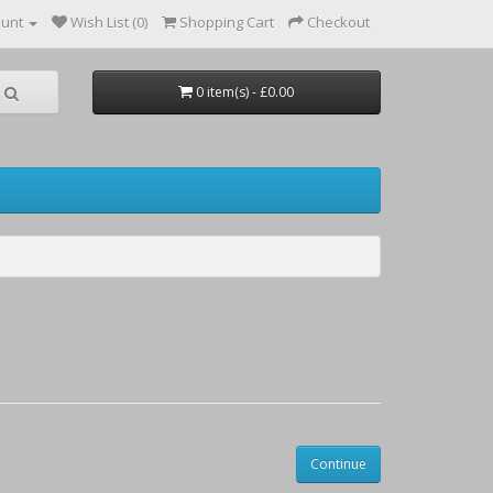
ount
Wish List (0)
Shopping Cart
Checkout
0 item(s) - £0.00
Continue