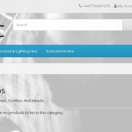
+447730497075
My Acc
Sound & Lighting Hire
Instrument Hire
s
Amps, Combos And Heads
 no products to list in this category.