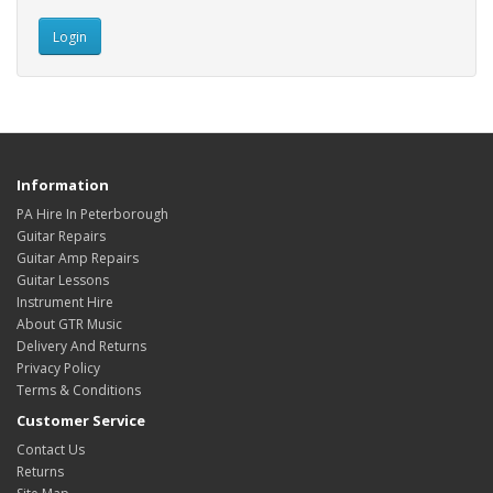
Information
PA Hire In Peterborough
Guitar Repairs
Guitar Amp Repairs
Guitar Lessons
Instrument Hire
About GTR Music
Delivery And Returns
Privacy Policy
Terms & Conditions
Customer Service
Contact Us
Returns