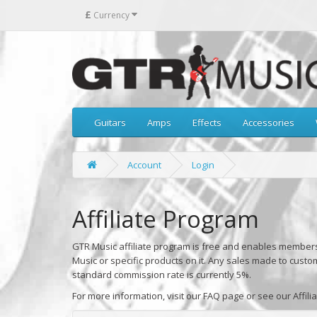
£
Currency
Guitars
Amps
Effects
Accessories
Account
Login
Affiliate Program
GTR Music affiliate program is free and enables members 
Music or specific products on it. Any sales made to custo
standard commission rate is currently 5%.
For more information, visit our FAQ page or see our Affili