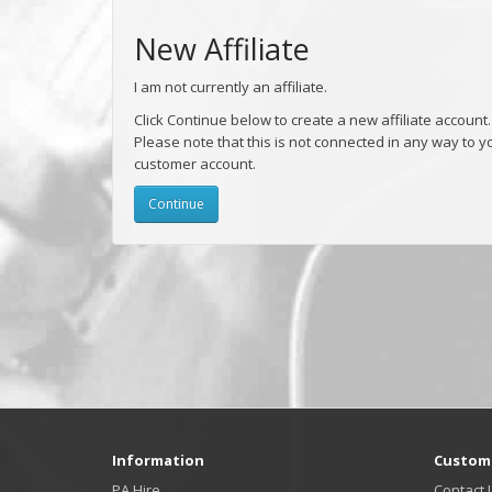
New Affiliate
I am not currently an affiliate.
Click Continue below to create a new affiliate account.
Please note that this is not connected in any way to y
customer account.
Continue
Information
Custome
PA Hire
Contact 