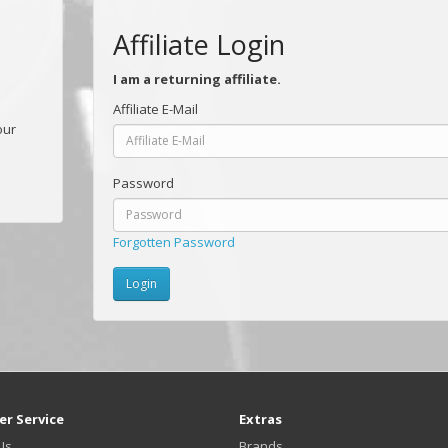
Affiliate Login
I am a returning affiliate.
Affiliate E-Mail
our
Password
Forgotten Password
r Service
Extras
Us
Brands