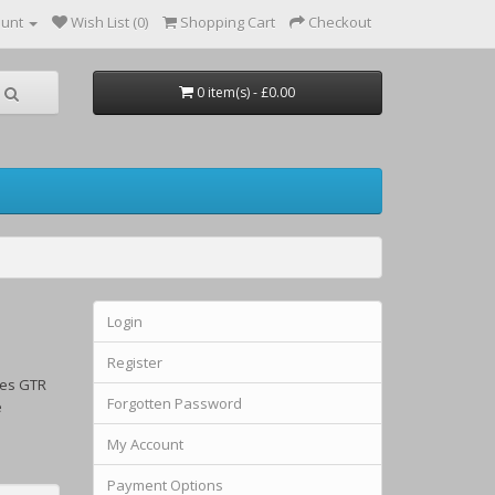
ount
Wish List (0)
Shopping Cart
Checkout
0 item(s) - £0.00
Login
Register
ses GTR
Forgotten Password
e
My Account
Payment Options