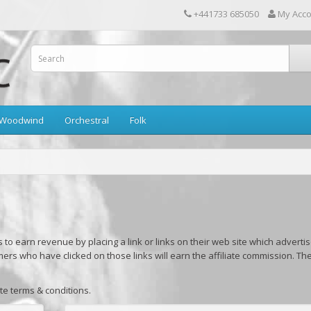
+441733 685050
My Acc
Woodwind
Orchestral
Folk
to earn revenue by placing a link or links on their web site which adverti
mers who have clicked on those links will earn the affiliate commission. Th
ate terms & conditions.