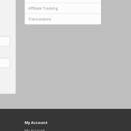
Affiliate Tracking
Transactions
My Account
My Account