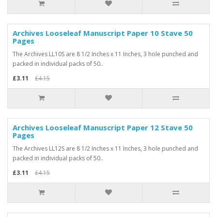
Archives Looseleaf Manuscript Paper 10 Stave 50
-25%
Pages
The Archives LL10S are 8 1/2 Inches x 11 Inches, 3 hole punched and
packed in individual packs of 50..
£3.11
£4.15
Archives Looseleaf Manuscript Paper 12 Stave 50
-25%
Pages
The Archives LL12S are 8 1/2 Inches x 11 Inches, 3 hole punched and
packed in individual packs of 50..
£3.11
£4.15