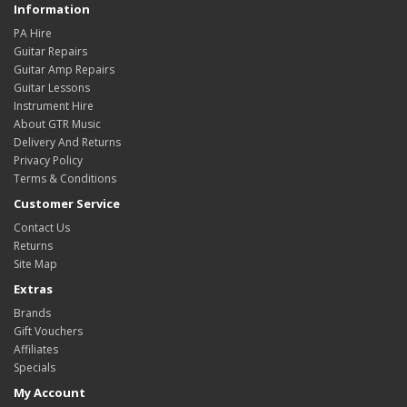
Information
PA Hire
Guitar Repairs
Guitar Amp Repairs
Guitar Lessons
Instrument Hire
About GTR Music
Delivery And Returns
Privacy Policy
Terms & Conditions
Customer Service
Contact Us
Returns
Site Map
Extras
Brands
Gift Vouchers
Affiliates
Specials
My Account