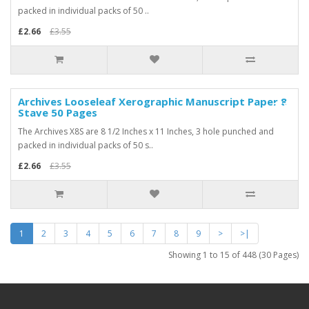
packed in individual packs of 50 ..
£2.66
£3.55
Archives Looseleaf Xerographic Manuscript Paper 8
-25%
Stave 50 Pages
The Archives X8S are 8 1/2 Inches x 11 Inches, 3 hole punched and
packed in individual packs of 50 s..
£2.66
£3.55
1
2
3
4
5
6
7
8
9
>
>|
Showing 1 to 15 of 448 (30 Pages)