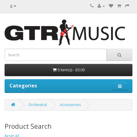
£
0 item(s) - £0.00
Categories
Orchestral
Accessories
Product Search
Reset All