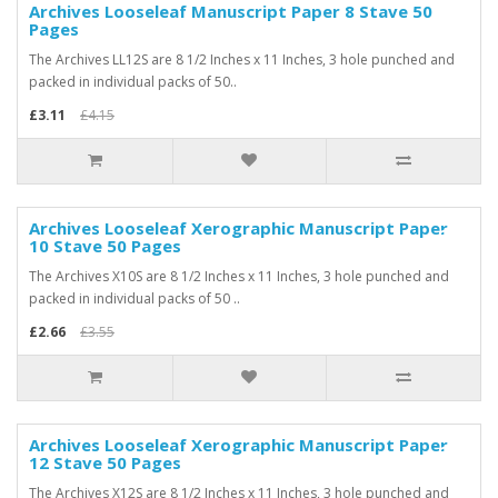
Archives Looseleaf Manuscript Paper 8 Stave 50
-25%
Pages
The Archives LL12S are 8 1/2 Inches x 11 Inches, 3 hole punched and
packed in individual packs of 50..
£3.11
£4.15
Archives Looseleaf Xerographic Manuscript Paper
-25%
10 Stave 50 Pages
The Archives X10S are 8 1/2 Inches x 11 Inches, 3 hole punched and
packed in individual packs of 50 ..
£2.66
£3.55
Archives Looseleaf Xerographic Manuscript Paper
-25%
12 Stave 50 Pages
The Archives X12S are 8 1/2 Inches x 11 Inches, 3 hole punched and