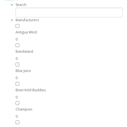
Search
Manufacturers
Antigua Wind
0
Bandstand
0
Blue Juice
0
Bow Hold Buddies
0
Champion
0