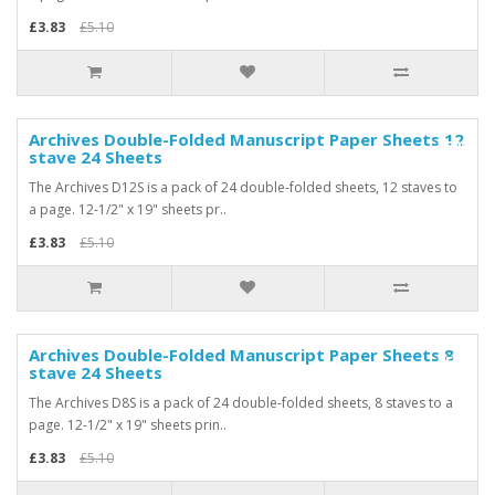
£3.83
£5.10
Archives Double-Folded Manuscript Paper Sheets 12
-25%
stave 24 Sheets
The Archives D12S is a pack of 24 double-folded sheets, 12 staves to
a page. 12-1/2" x 19" sheets pr..
£3.83
£5.10
Archives Double-Folded Manuscript Paper Sheets 8
-25%
stave 24 Sheets
The Archives D8S is a pack of 24 double-folded sheets, 8 staves to a
page. 12-1/2" x 19" sheets prin..
£3.83
£5.10