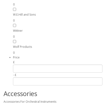
0
W.E.Hill and Sons
0
Wittner
0
Wolf Products
0
Price
£
- £
Accessories
Accessories For Orchestral Instruments