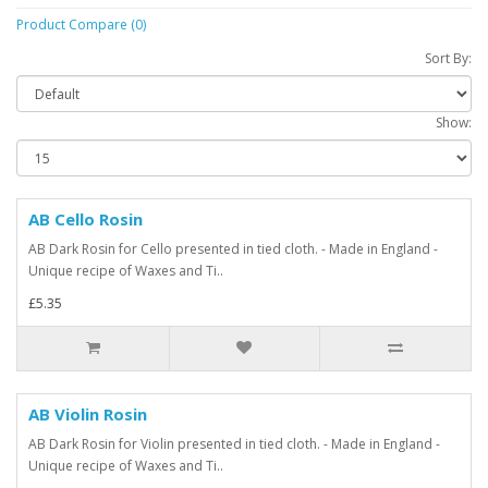
Product Compare (0)
Sort By:
Show:
AB Cello Rosin
AB Dark Rosin for Cello presented in tied cloth. - Made in England -
Unique recipe of Waxes and Ti..
£5.35
AB Violin Rosin
AB Dark Rosin for Violin presented in tied cloth. - Made in England -
Unique recipe of Waxes and Ti..