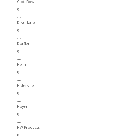
CodaBow
0
D'Addario
0
Dorfler
0
Helin
0
Hidersine
0
Hoyer
0
HW Products
0