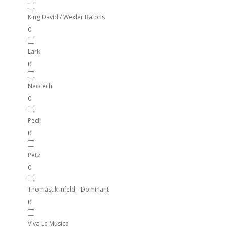
King David / Wexler Batons
0
Lark
0
Neotech
0
Pedi
0
Petz
0
Thomastik Infeld - Dominant
0
Viva La Musica