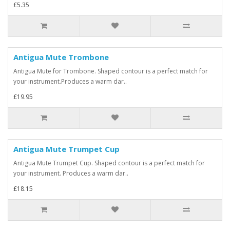
£5.35
Antigua Mute Trombone
Antigua Mute for Trombone. Shaped contour is a perfect match for
your instrument.Produces a warm dar..
£19.95
Antigua Mute Trumpet Cup
Antigua Mute Trumpet Cup. Shaped contour is a perfect match for
your instrument. Produces a warm dar..
£18.15