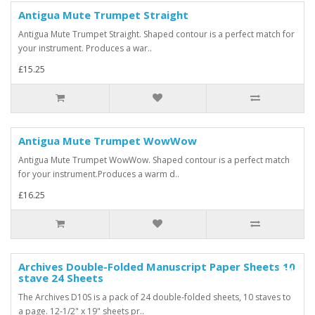
Antigua Mute Trumpet Straight
Antigua Mute Trumpet Straight. Shaped contour is a perfect match for
your instrument. Produces a war..
£15.25
Antigua Mute Trumpet WowWow
Antigua Mute Trumpet WowWow. Shaped contour is a perfect match
for your instrument.Produces a warm d..
£16.25
Archives Double-Folded Manuscript Paper Sheets 10
-25%
stave 24 Sheets
The Archives D10S is a pack of 24 double-folded sheets, 10 staves to
a page. 12-1/2" x 19" sheets pr..