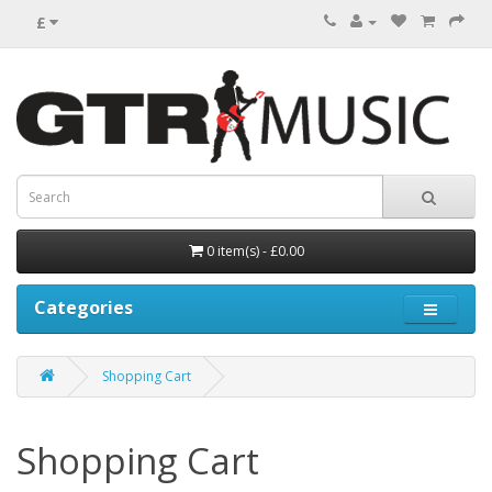
£
0 item(s) - £0.00
Categories
Shopping Cart
Shopping Cart