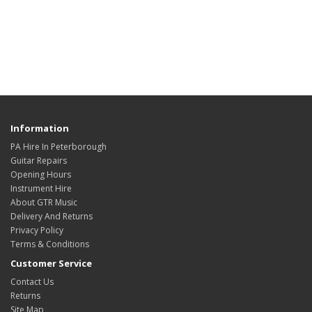
Information
PA Hire In Peterborough
Guitar Repairs
Opening Hours
Instrument Hire
About GTR Music
Delivery And Returns
Privacy Policy
Terms & Conditions
Customer Service
Contact Us
Returns
Site Map