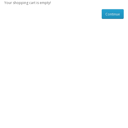
Your shopping cart is empty!
Continue