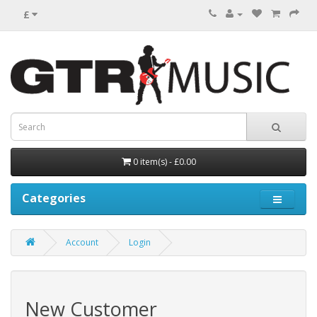
£
0 item(s) - £0.00
Categories
Account
Login
New Customer