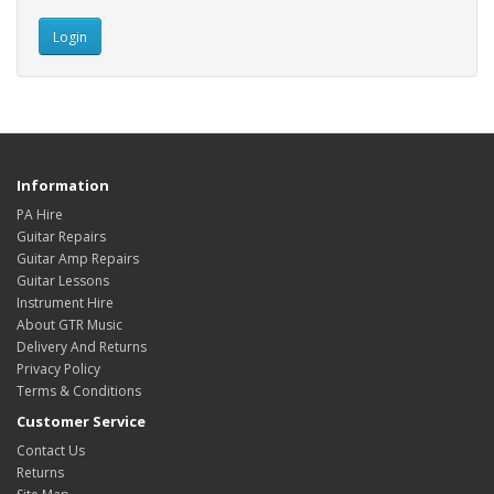
Information
PA Hire
Guitar Repairs
Guitar Amp Repairs
Guitar Lessons
Instrument Hire
About GTR Music
Delivery And Returns
Privacy Policy
Terms & Conditions
Customer Service
Contact Us
Returns