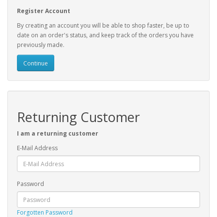
Register Account
By creating an account you will be able to shop faster, be up to
date on an order's status, and keep track of the orders you have
previously made.
Continue
Returning Customer
I am a returning customer
E-Mail Address
Password
Forgotten Password