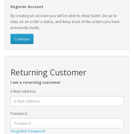
Register Account
By creating an account you will be able to shop faster, be up to
date on an order's status, and keep track of the orders you have
previously made.
Continue
Returning Customer
I am a returning customer
E-Mail Address
Password
Forgotten Password