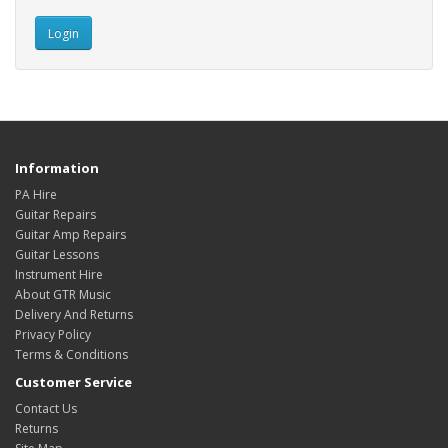
Information
PA Hire
Guitar Repairs
Guitar Amp Repairs
Guitar Lessons
Instrument Hire
About GTR Music
Delivery And Returns
Privacy Policy
Terms & Conditions
Customer Service
Contact Us
Returns