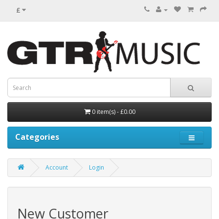
£
0 item(s) - £0.00
Categories
Account
Login
New Customer