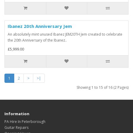
Ibanez 20th Anniversary Jem
An absolutely mint unused Ibanez JEM20TH Jem created to celebrate
the 20th Anniversary of the Ibanez..
£5,999.00
1
2
>
>|
Showing 1 to 15 of 16 (2 Pages)
Information
PA Hire In Peterborough
Guitar Repairs