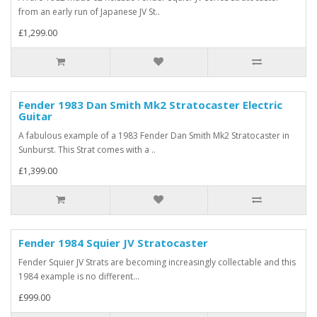
from an early run of Japanese JV St..
£1,299.00
Fender 1983 Dan Smith Mk2 Stratocaster Electric
Guitar
A fabulous example of a 1983 Fender Dan Smith Mk2 Stratocaster in
Sunburst. This Strat comes with a ..
£1,399.00
Fender 1984 Squier JV Stratocaster
Fender Squier JV Strats are becoming increasingly collectable and this
1984 example is no different...
£999.00