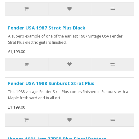
Fender USA 1987 Strat Plus Black
A superb example of one of the earliest 1987 vintage USA Fender
Strat Plus electric guitars finished..
£1,199.00
Fender USA 1988 Sunburst Strat Plus
This 1988 vintage Fender Strat Plus comes finished in Sunburst with a
Maple fretboard and in all ori..
£1,199.00
Ibanez 1991 Jem 77BFP Blue Floral Pattern