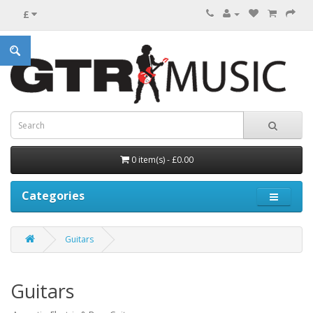
£
0 item(s) - £0.00
Categories
Guitars
Guitars