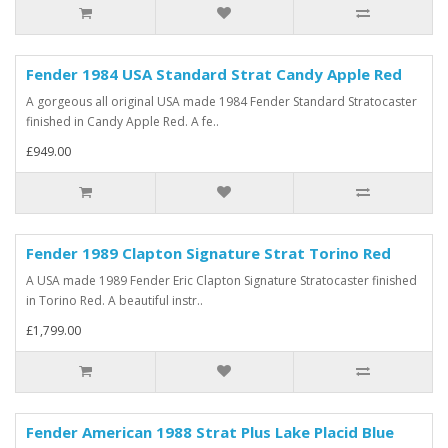
Fender 1984 USA Standard Strat Candy Apple Red
A gorgeous all original USA made 1984 Fender Standard Stratocaster
finished in Candy Apple Red. A fe..
£949.00
Fender 1989 Clapton Signature Strat Torino Red
A USA made 1989 Fender Eric Clapton Signature Stratocaster finished
in Torino Red. A beautiful instr..
£1,799.00
Fender American 1988 Strat Plus Lake Placid Blue