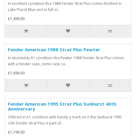
In excellent condition this 1988 Fender Strat Plus comes finished in
Lake Placid Blue and in full or..
£1,499.00
Fender American 1988 Strat Plus Pewter
In absolutely A1 condition this Pewter 1988 Fender Strat Plus comes
with a Fender case, some case ca..
£1,699.00
Fender American 1995 Strat Plus Sunburst 40th
Anniversary
Offered in A1 condition with barely a mark on it this Sunburst 1995
USA Fender Strat Plus is part of..
£1,199.00