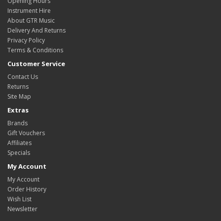
Opening Hours
Instrument Hire
About GTR Music
Delivery And Returns
Privacy Policy
Terms & Conditions
Customer Service
Contact Us
Returns
Site Map
Extras
Brands
Gift Vouchers
Affiliates
Specials
My Account
My Account
Order History
Wish List
Newsletter