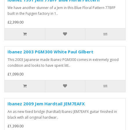
We have another stunner of a Jem in this Blue Floral Pattern 77BFP
built in the Fujigen factory in 1..
£2,399.00
Ibanez 2003 PGM300 White Paul Gilbert
This 2003 Japanese made Ibanez PGM300 comes in extremely good
condition and looks to have spent litt..
£1,099.00
Ibanez 2009 Jem Hardtail JEM7EAFX
An as new fixed bridge (hardtail) Ibanez JEM7EAFX guitar finished in
black with all original hardwar..
£1,399.00