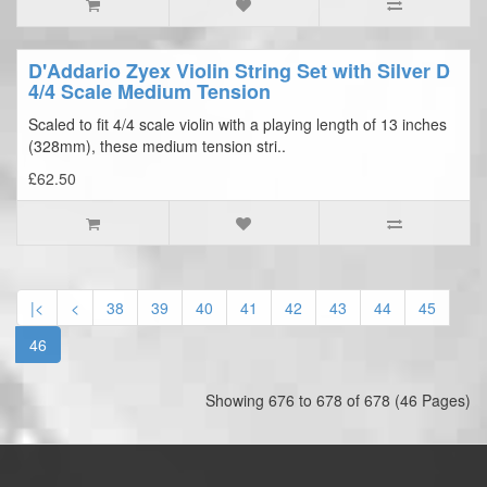
D'Addario Zyex Violin String Set with Silver D
4/4 Scale Medium Tension
Scaled to fit 4/4 scale violin with a playing length of 13 inches
(328mm), these medium tension stri..
£62.50
|<
<
38
39
40
41
42
43
44
45
46
Showing 676 to 678 of 678 (46 Pages)