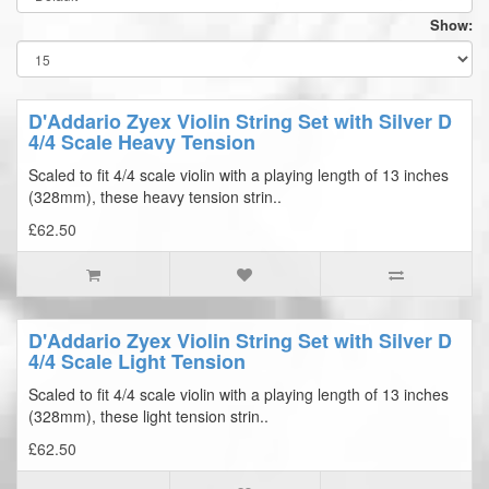
Show:
D'Addario Zyex Violin String Set with Silver D
4/4 Scale Heavy Tension
Scaled to fit 4/4 scale violin with a playing length of 13 inches
(328mm), these heavy tension strin..
£62.50
D'Addario Zyex Violin String Set with Silver D
4/4 Scale Light Tension
Scaled to fit 4/4 scale violin with a playing length of 13 inches
(328mm), these light tension strin..
£62.50