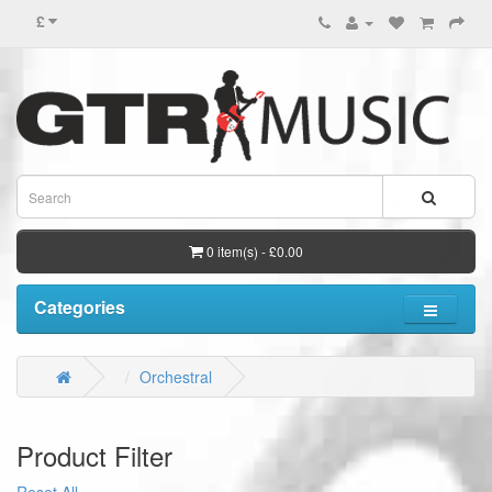
£
0 item(s) - £0.00
Categories
Orchestral
Product Filter