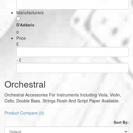
Manufacturers
D'Addario
0
Price
£
- £
Orchestral
Orchestral Accessories For Instruments Including Viola, Violin,
Cello, Double Bass. Strings Rosin And Script Paper Available.
Product Compare (0)
Sort By: