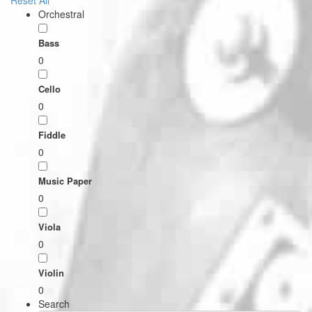
Reset All
Orchestral
Bass
0
Cello
0
Fiddle
0
Music Paper
0
Viola
0
Violin
0
Search