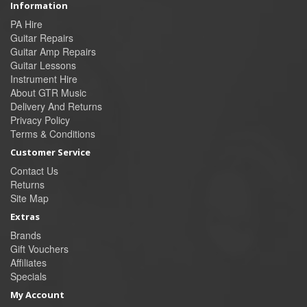
Information
PA Hire
Guitar Repairs
Guitar Amp Repairs
Guitar Lessons
Instrument Hire
About GTR Music
Delivery And Returns
Privacy Policy
Terms & Conditions
Customer Service
Contact Us
Returns
Site Map
Extras
Brands
Gift Vouchers
Affiliates
Specials
My Account