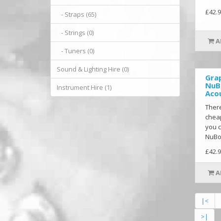
£42.9
- Straps (65)
- Strings (0)
A
- Tuners (0)
Sound & Lighting Hire (0)
Gra
NuB
Instrument Hire (1)
Acou
There
cheap
you c
NuBon
£42.9
A
|<
>|