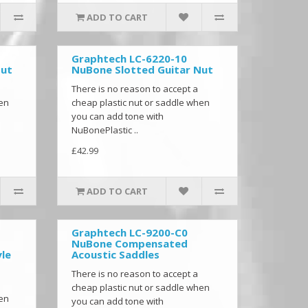
ADD TO CART
Graphtech LC-6220-10
Nut
NuBone Slotted Guitar Nut
There is no reason to accept a
hen
cheap plastic nut or saddle when
you can add tone with
NuBonePlastic ..
£42.99
ADD TO CART
Graphtech LC-9200-C0
NuBone Compensated
le
Acoustic Saddles
There is no reason to accept a
cheap plastic nut or saddle when
hen
you can add tone with