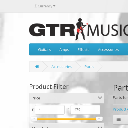
£
Currency
Guitars
Amps
Effects
Accessories
Accessories
Parts
Part
Product Filter
Parts for
Price
Product 
£
- £