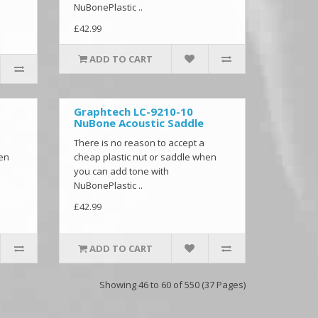
NuBonePlastic ..
£42.99
ADD TO CART
Graphtech LC-9210-10
NuBone Acoustic Saddle
There is no reason to accept a
hen
cheap plastic nut or saddle when
you can add tone with
NuBonePlastic ..
£42.99
ADD TO CART
Showing 46 to 60 of 550 (37 Pages)