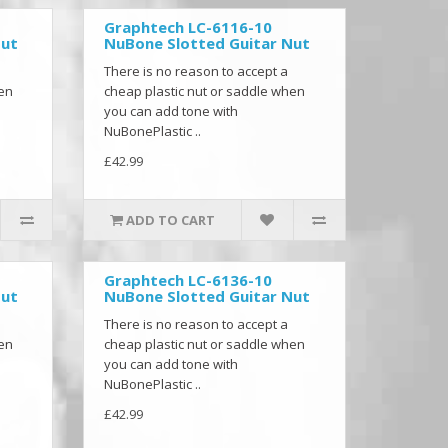
Graphtech LC-6116-10
Nut
NuBone Slotted Guitar Nut
There is no reason to accept a
hen
cheap plastic nut or saddle when
you can add tone with
NuBonePlastic ..
£42.99
ADD TO CART
Graphtech LC-6136-10
Nut
NuBone Slotted Guitar Nut
There is no reason to accept a
hen
cheap plastic nut or saddle when
you can add tone with
NuBonePlastic ..
£42.99