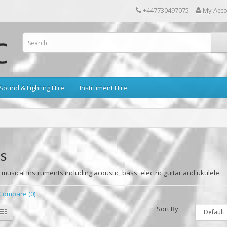
+447730497075
My Acc
Sound & Lighting Hire
Instrument Hire
s
 musical instruments including acoustic, bass, electric guitar and ukulele
Compare (0)
Sort By: