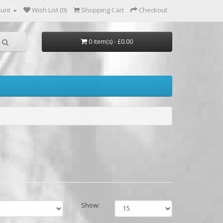
ount
Wish List (0)
Shopping Cart
Checkout
0 item(s) - £0.00
Show: