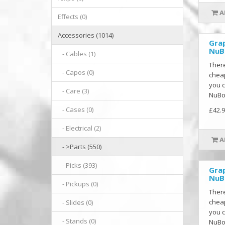
A
Effects (0)
Accessories (1014)
Gra
NuB
- Cables (1)
There
- Capos (0)
cheap
you c
- Care (3)
NuBon
- Cases (0)
£42.9
- Electrical (2)
A
- >Parts (550)
- Picks (393)
Gra
NuB
- Pickups (0)
There
cheap
- Slides (0)
you c
- Stands (0)
NuBon