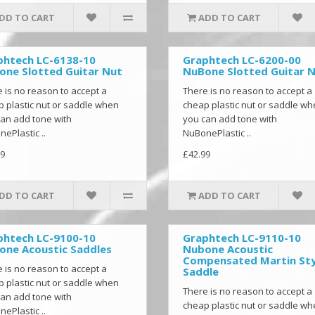
DD TO CART
ADD TO CART
phtech LC-6138-10
Graphtech LC-6200-00
one Slotted Guitar Nut
NuBone Slotted Guitar 
 is no reason to accept a
There is no reason to accept a
 plastic nut or saddle when
cheap plastic nut or saddle w
an add tone with
you can add tone with
ePlastic ..
NuBonePlastic ..
9
£42.99
DD TO CART
ADD TO CART
phtech LC-9100-10
Graphtech LC-9110-10
one Acoustic Saddles
Nubone Acoustic
Compensated Martin Sty
 is no reason to accept a
Saddle
 plastic nut or saddle when
There is no reason to accept a
an add tone with
cheap plastic nut or saddle w
ePlastic ..