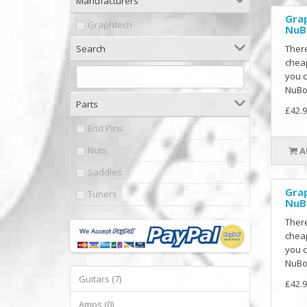
Manufacturers
Gra
Graphtech
NuB
Search
There
cheap
you c
NuBon
Parts
£42.9
End Pins
Nuts
A
Saddles
Gra
Tuners
NuB
There
cheap
you c
NuBon
Guitars (7)
£42.9
Amps (0)