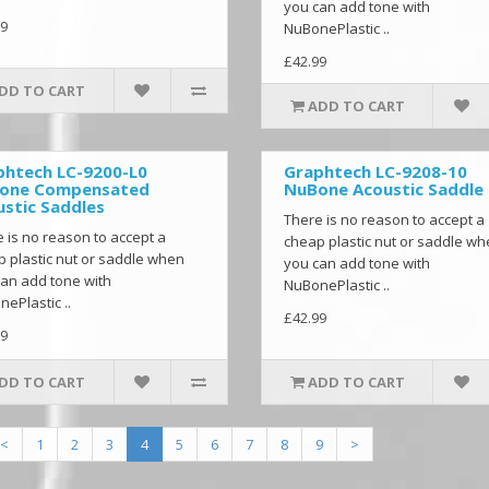
you can add tone with
9
NuBonePlastic ..
£42.99
DD TO CART
ADD TO CART
phtech LC-9200-L0
Graphtech LC-9208-10
one Compensated
NuBone Acoustic Saddle
stic Saddles
There is no reason to accept a
 is no reason to accept a
cheap plastic nut or saddle w
 plastic nut or saddle when
you can add tone with
an add tone with
NuBonePlastic ..
ePlastic ..
£42.99
9
DD TO CART
ADD TO CART
<
1
2
3
4
5
6
7
8
9
>