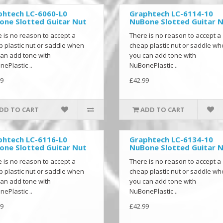
phtech LC-6060-L0
Graphtech LC-6114-10
one Slotted Guitar Nut
NuBone Slotted Guitar 
 is no reason to accept a
There is no reason to accept a
 plastic nut or saddle when
cheap plastic nut or saddle w
an add tone with
you can add tone with
ePlastic ..
NuBonePlastic ..
9
£42.99
DD TO CART
ADD TO CART
phtech LC-6116-L0
Graphtech LC-6134-10
one Slotted Guitar Nut
NuBone Slotted Guitar 
 is no reason to accept a
There is no reason to accept a
 plastic nut or saddle when
cheap plastic nut or saddle w
an add tone with
you can add tone with
ePlastic ..
NuBonePlastic ..
9
£42.99