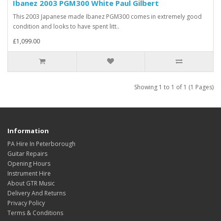
Ibanez 2003 PGM300 White Paul Gilbert
This 2003 Japanese made Ibanez PGM300 comes in extremely good
condition and looks to have spent litt..
£1,099.00
Showing 1 to 1 of 1 (1 Pages)
Information
PA Hire In Peterborough
Guitar Repairs
Opening Hours
Instrument Hire
About GTR Music
Delivery And Returns
Privacy Policy
Terms & Conditions