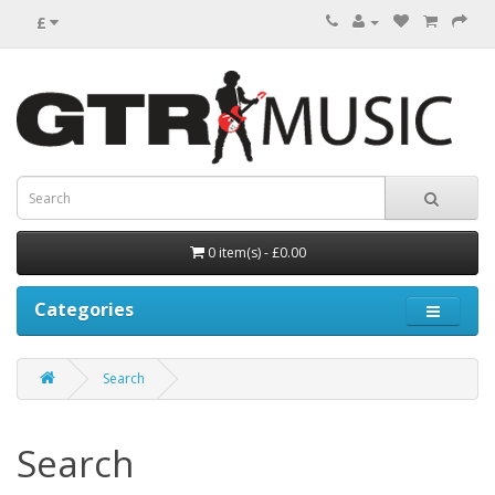
£
0 item(s) - £0.00
Categories
Search
Search