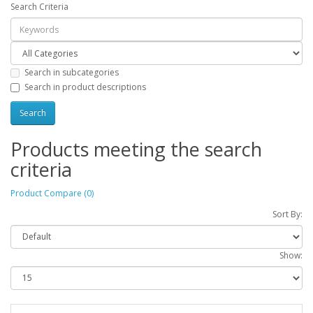
Search Criteria
Search in subcategories
Search in product descriptions
Products meeting the search
criteria
Product Compare (0)
Sort By:
Show: