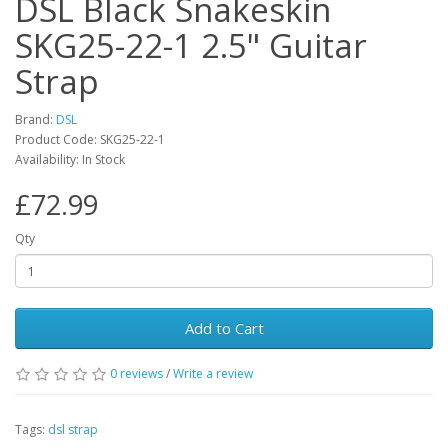
DSL Black Snakeskin
SKG25-22-1 2.5" Guitar
Strap
Brand:
DSL
Product Code:
SKG25-22-1
Availability:
In Stock
£72.99
Qty
Add to Cart
0
reviews
/
Write a review
Tags:
dsl strap