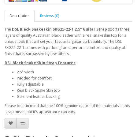
Description
Reviews (0)
The
DSL Black Snakeskin SKG25-22-1 2.5" Guitar Strap
sports three
layers of quality Australian black leather with a real snakeskin top for a
unique look that will set your favourite guitar up beautifully. The DSL
SKG25-22-1 comes with padding for superior a comfort and quality of
finish that is surpassed by few others.
DSL Black Snake Skin Strap Features
:
2.5" width
Padded for comfort
Fully adjustable
Real black Snake Skin top
Garment leather backing
Please bear in mind that the 100% genuine nature of the materials in this
strap mean that it's appearance can vary.