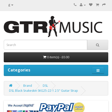
£
0 item(s) - £0.00
Categories
Brand
DSL
DSL Black Snakeskin SKG25-22-1 2.5" Guitar Strap