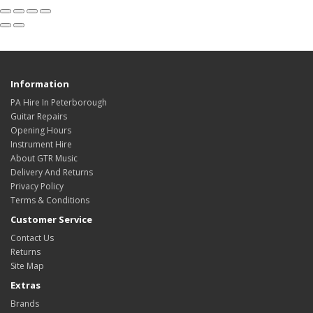
Information
PA Hire In Peterborough
Guitar Repairs
Opening Hours
Instrument Hire
About GTR Music
Delivery And Returns
Privacy Policy
Terms & Conditions
Customer Service
Contact Us
Returns
Site Map
Extras
Brands