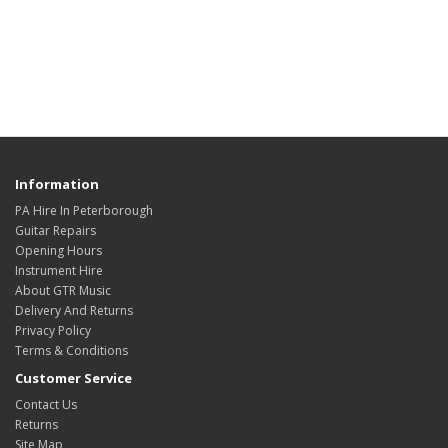
Information
PA Hire In Peterborough
Guitar Repairs
Opening Hours
Instrument Hire
About GTR Music
Delivery And Returns
Privacy Policy
Terms & Conditions
Customer Service
Contact Us
Returns
Site Map