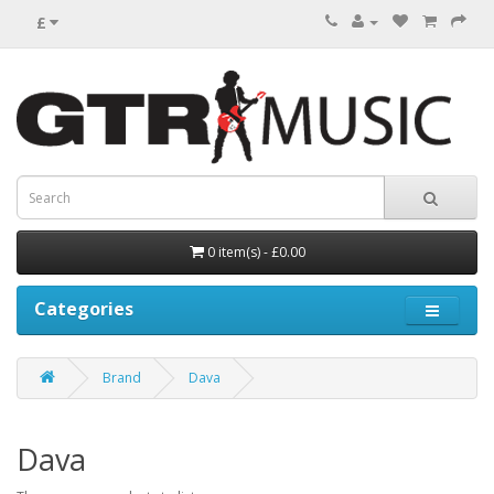
£
0 item(s) - £0.00
Categories
Brand
Dava
Dava