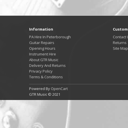
Information
Custome
PA Hire In Peterborough
Contact 
Guitar Repairs
Returns
Opening Hours
Site Map
Instrument Hire
About GTR Music
Delivery And Returns
Privacy Policy
Terms & Conditions
Powered By
OpenCart
GTR Music © 2021