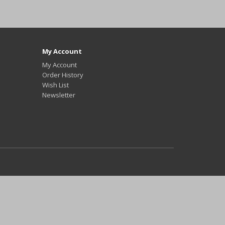
My Account
My Account
Order History
Wish List
Newsletter