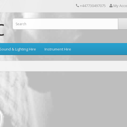
+447730497075
My Acc
Sound & Lighting Hire
Instrument Hire