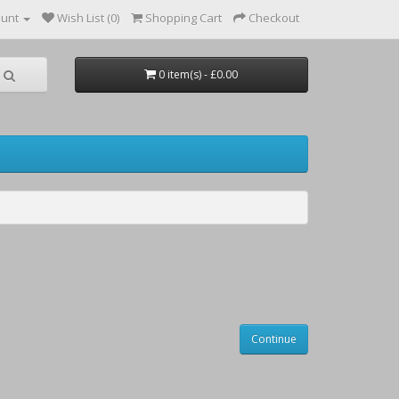
ount
Wish List (0)
Shopping Cart
Checkout
0 item(s) - £0.00
Continue