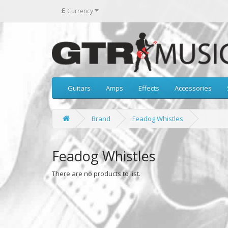
£
Currency
Guitars
Amps
Effects
Accessories
Brand
Feadog Whistles
Feadog Whistles
There are no products to list.