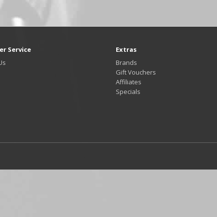
r Service
Extras
Us
Brands
Gift Vouchers
Affiliates
Specials