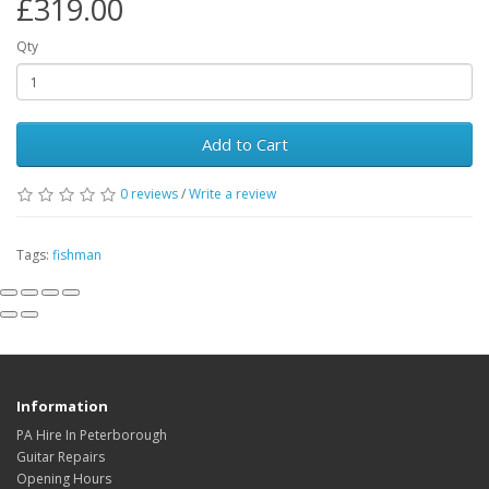
£319.00
Qty
Add to Cart
0
reviews
/
Write a review
Tags:
fishman
Information
PA Hire In Peterborough
Guitar Repairs
Opening Hours