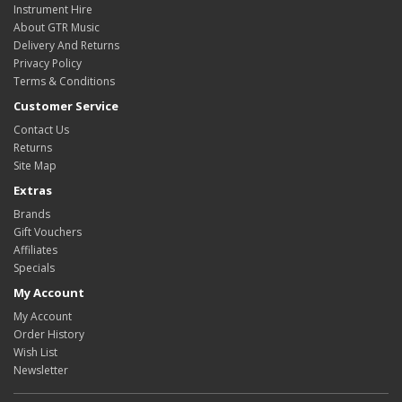
Instrument Hire
About GTR Music
Delivery And Returns
Privacy Policy
Terms & Conditions
Customer Service
Contact Us
Returns
Site Map
Extras
Brands
Gift Vouchers
Affiliates
Specials
My Account
My Account
Order History
Wish List
Newsletter