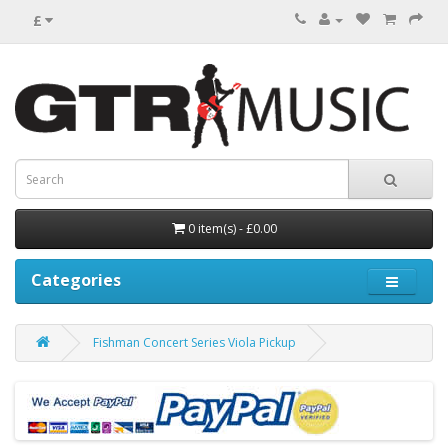
£
0 item(s) - £0.00
Categories
Fishman Concert Series Viola Pickup