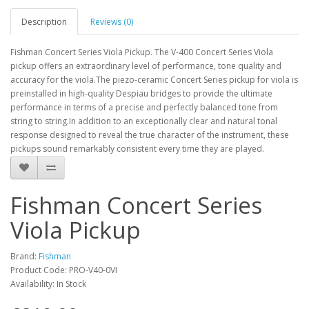
Description
Reviews (0)
Fishman Concert Series Viola Pickup. The V-400 Concert Series Viola
pickup offers an extraordinary level of performance, tone quality and
accuracy for the viola.The piezo-ceramic Concert Series pickup for viola is
preinstalled in high-quality Despiau bridges to provide the ultimate
performance in terms of a precise and perfectly balanced tone from
string to string.In addition to an exceptionally clear and natural tonal
response designed to reveal the true character of the instrument, these
pickups sound remarkably consistent every time they are played.
Fishman Concert Series
Viola Pickup
Brand:
Fishman
Product Code:
PRO-V40-0VI
Availability:
In Stock