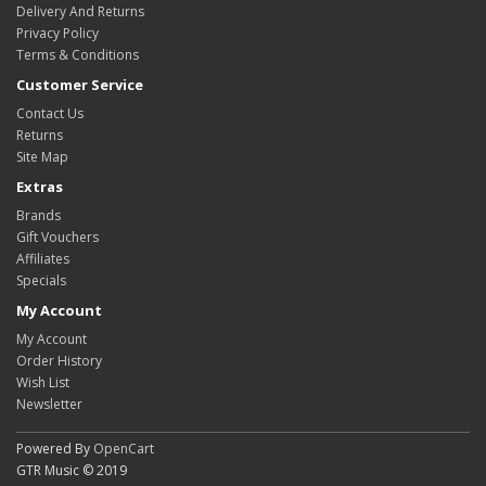
Delivery And Returns
Privacy Policy
Terms & Conditions
Customer Service
Contact Us
Returns
Site Map
Extras
Brands
Gift Vouchers
Affiliates
Specials
My Account
My Account
Order History
Wish List
Newsletter
Powered By
OpenCart
GTR Music © 2019