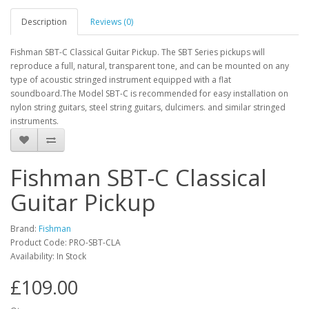
Description
Reviews (0)
Fishman SBT-C Classical Guitar Pickup. The SBT Series pickups will
reproduce a full, natural, transparent tone, and can be mounted on any
type of acoustic stringed instrument equipped with a flat
soundboard.The Model SBT-C is recommended for easy installation on
nylon string guitars, steel string guitars, dulcimers. and similar stringed
instruments.
Fishman SBT-C Classical
Guitar Pickup
Brand:
Fishman
Product Code:
PRO-SBT-CLA
Availability:
In Stock
£109.00