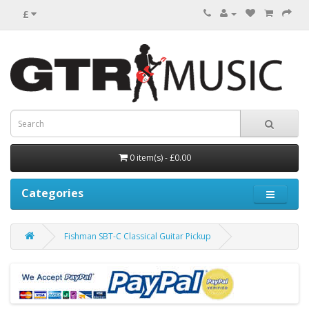
£
0 item(s) - £0.00
Categories
Fishman SBT-C Classical Guitar Pickup