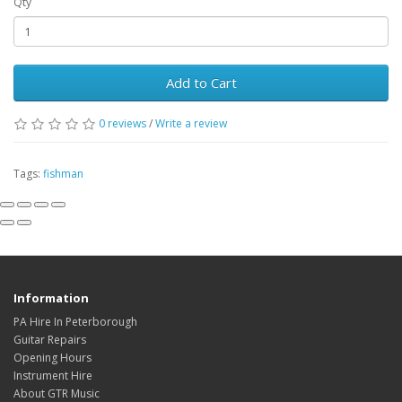
Qty
Add to Cart
0
reviews
/
Write a review
Tags:
fishman
Information
PA Hire In Peterborough
Guitar Repairs
Opening Hours
Instrument Hire
About GTR Music