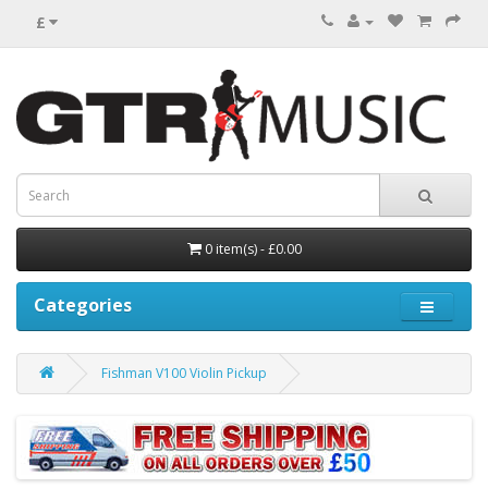
£
0 item(s) - £0.00
Categories
Fishman V100 Violin Pickup