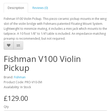
Description
Reviews (0)
Fishman V100 Violin Pickup. This piezo-ceramic pickup mounts in the wing
slot of the violin bridge with Fishmans patented Floating Mount System.
Lightweight to minimize muting, it includes a mini jack which mounts to the
tailpiece. A 10 foot 1/8" to 1/4"cable is included. An impedance-matching
preamp is recommended, but not required.
Fishman V100 Violin
Pickup
Brand:
Fishman
Product Code:
PRO-V10-0VI
Availability:
In Stock
£129.00
Qty