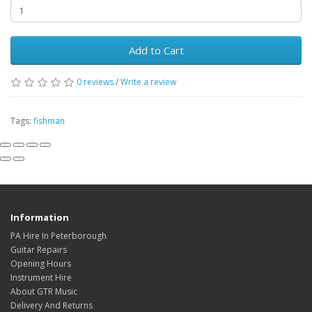
Add to Cart
0
reviews
/
Write a review
Tags:
fishman
Information
PA Hire In Peterborough
Guitar Repairs
Opening Hours
Instrument Hire
About GTR Music
Delivery And Returns