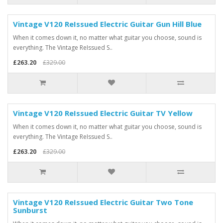
Vintage V120 ReIssued Electric Guitar Gun Hill Blue
When it comes down it, no matter what guitar you choose, sound is
everything. The Vintage ReIssued S..
£263.20
£329.00
Vintage V120 ReIssued Electric Guitar TV Yellow
When it comes down it, no matter what guitar you choose, sound is
everything. The Vintage ReIssued S..
£263.20
£329.00
Vintage V120 ReIssued Electric Guitar Two Tone
Sunburst