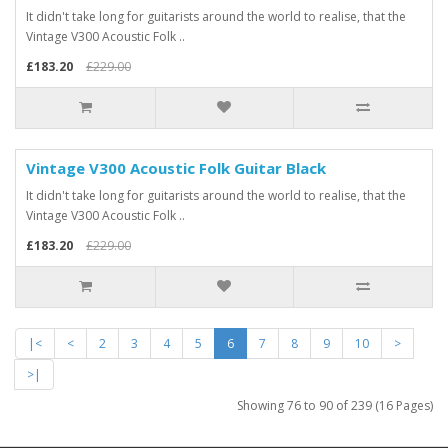
It didn't take long for guitarists around the world to realise, that the
Vintage V300 Acoustic Folk ..
£183.20
£229.00
Vintage V300 Acoustic Folk Guitar Black
It didn't take long for guitarists around the world to realise, that the
Vintage V300 Acoustic Folk ..
£183.20
£229.00
|<
<
2
3
4
5
6
7
8
9
10
>
>|
Showing 76 to 90 of 239 (16 Pages)