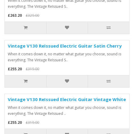
When it comes down it, no matter what guitar you choose, sound is
everything. The Vintage ReIssued S..
£263.20
£329.00
Vintage V130 ReIssued Electric Guitar Satin Cherry
When it comes down it, no matter what guitar you choose, sound is
everything. The Vintage ReIssued S..
£255.20
£319.00
Vintage V130 ReIssued Electric Guitar Vintage White
When it comes down it, no matter what guitar you choose, sound is
everything. The Vintage ReIssued ..
£255.20
£319.00