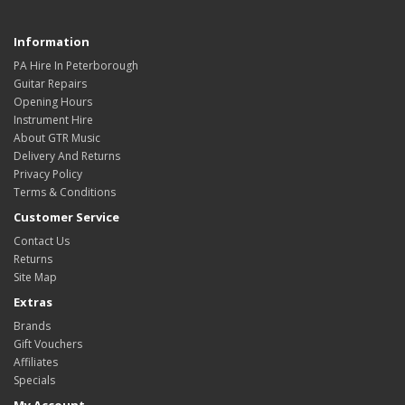
Information
PA Hire In Peterborough
Guitar Repairs
Opening Hours
Instrument Hire
About GTR Music
Delivery And Returns
Privacy Policy
Terms & Conditions
Customer Service
Contact Us
Returns
Site Map
Extras
Brands
Gift Vouchers
Affiliates
Specials