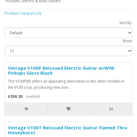
Acoustic, Electric & Bass Guitars
Product Compare (0)
Sort By:
Show:
Vintage V100P ReIssued Electric Guitar w/W90
Pickups Gloss Black
The V100PBB offers an appealing alternative to the other models in
the V100 crop, producing new soni..
£359.20
£449.00
Vintage V100T ReIssued Electric Guitar Flamed Thru
Honeyburst