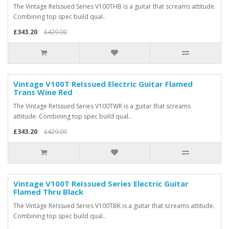
The Vintage ReIssued Series V100THB is a guitar that screams attitude.
Combining top spec build qual..
£343.20
£429.00
Vintage V100T ReIssued Electric Guitar Flamed
Trans Wine Red
The Vintage ReIssued Series V100TWR is a guitar that screams
attitude. Combining top spec build qual..
£343.20
£429.00
Vintage V100T ReIssued Series Electric Guitar
Flamed Thru Black
The Vintage ReIssued Series V100TBK is a guitar that screams attitude.
Combining top spec build qual..