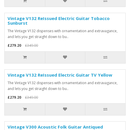
Vintage V132 ReIssued Electric Guitar Tobacco
Sunburst
The Vintage V132 dispenses with ornamentation and extravagance,
and lets you get straight down to bu..
£279.20
£349.00
Vintage V132 ReIssued Electric Guitar TV Yellow
The Vintage V132 dispenses with ornamentation and extravagance,
and lets you get straight down to bu..
£279.20
£349.00
Vintage V300 Acoustic Folk Guitar Antiqued