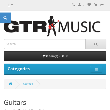
£
0 item(s) - £0.00
Categories
Guitars
Guitars