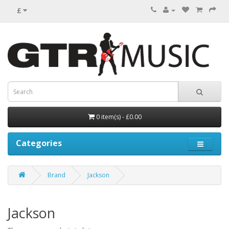
£
0 item(s) - £0.00
Categories
Brand
Jackson
Jackson