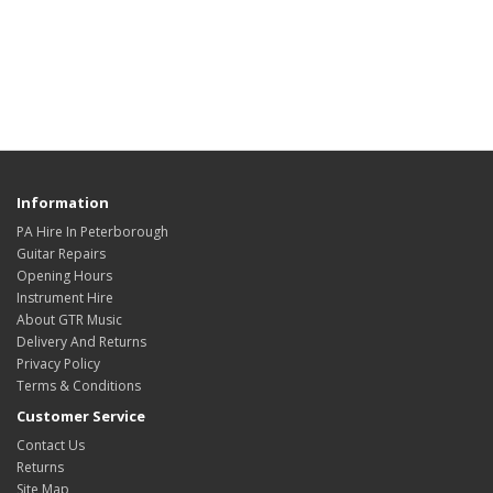
Information
PA Hire In Peterborough
Guitar Repairs
Opening Hours
Instrument Hire
About GTR Music
Delivery And Returns
Privacy Policy
Terms & Conditions
Customer Service
Contact Us
Returns
Site Map