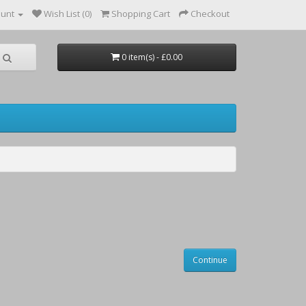
ount
Wish List (0)
Shopping Cart
Checkout
0 item(s) - £0.00
Continue