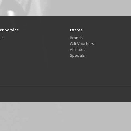
r Service
Extras
Us
Brands
Gift Vouchers
Affiliates
Specials