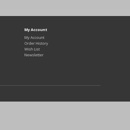
My Account
My Account
Order History
Wish List
Newsletter