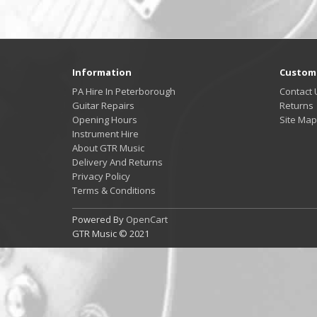
Information
Custome
PA Hire In Peterborough
Contact 
Guitar Repairs
Returns
Opening Hours
Site Map
Instrument Hire
About GTR Music
Delivery And Returns
Privacy Policy
Terms & Conditions
Powered By
OpenCart
GTR Music © 2021