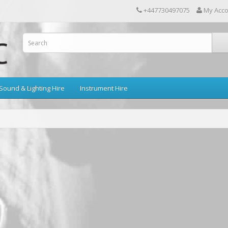
+447730497075
My Acc
Sound & Lighting Hire
Instrument Hire