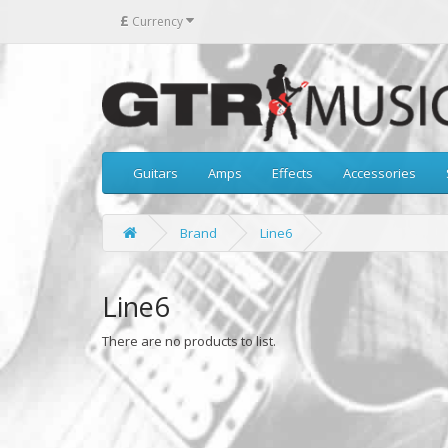
£
Currency
Guitars
Amps
Effects
Accessories
Brand
Line6
Line6
There are no products to list.