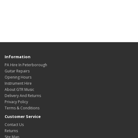
Information
PA Hire In Peterborough
Guitar Repairs
Opening Hours
Instrument Hire
About GTR Music
Delivery And Returns
Privacy Policy
Terms & Conditions
Customer Service
Contact Us
Returns
Site Map