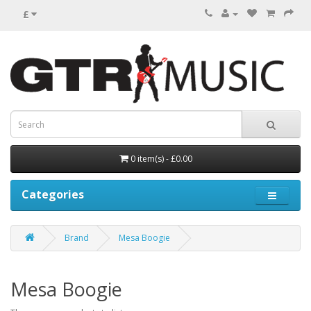
£
0 item(s) - £0.00
Categories
Brand
Mesa Boogie
Mesa Boogie