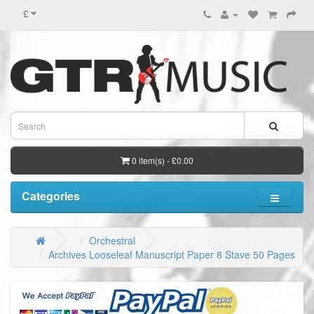
£
0 item(s) - £0.00
Categories
Orchestral
Archives Looseleaf Manuscript Paper 8 Stave 50 Pages