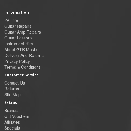
Information
PA Hire
Guitar Repairs
Guitar Amp Repairs
Guitar Lessons
Instrument Hire
About GTR Music
Delivery And Returns
Privacy Policy
Terms & Conditions
Customer Service
Contact Us
Returns
Site Map
Extras
Brands
Gift Vouchers
Affiliates
Specials