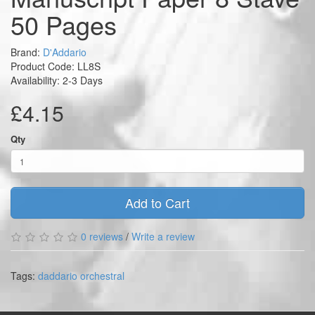
50 Pages
Brand:
D'Addario
Product Code: LL8S
Availability: 2-3 Days
£4.15
Qty
Add to Cart
0 reviews
/
Write a review
Tags:
daddario orchestral