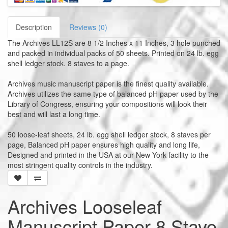
Description
Reviews (0)
The Archives LL12S are 8 1/2 Inches x 11 Inches, 3 hole punched
and packed in individual packs of 50 sheets. Printed on 24 lb. egg
shell ledger stock. 8 staves to a page.
Archives music manuscript paper is the finest quality available.
Archives utilizes the same type of balanced pH paper used by the
Library of Congress, ensuring your compositions will look their
best and will last a long time.
50 loose-leaf sheets, 24 lb. egg shell ledger stock, 8 staves per
page, Balanced pH paper ensures high quality and long life,
Designed and printed in the USA at our New York facility to the
most stringent quality controls in the industry.
Archives Looseleaf
Manuscript Paper 8 Stave