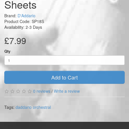
Sheets
Brand:
D'Addario
Product Code: SP18S
Availability: 2-3 Days
£7.99
Qty
Add to Cart
0 reviews
/
Write a review
Tags:
daddario orchestral