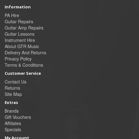
Information
PA Hire
Guitar Repairs
Guitar Amp Repairs
Guitar Lessons
Instrument Hire
About GTR Music
Delivery And Returns
Privacy Policy
Terms & Conditions
Customer Service
Contact Us
Returns
Site Map
Extras
Brands
Gift Vouchers
Affiliates
Specials
My Account