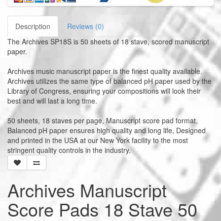
Description
Reviews (0)
The Archives SP18S is 50 sheets of 18 stave, scored manuscript
paper.
Archives music manuscript paper is the finest quality available.
Archives utilizes the same type of balanced pH paper used by the
Library of Congress, ensuring your compositions will look their
best and will last a long time.
50 sheets, 18 staves per page, Manuscript score pad format,
Balanced pH paper ensures high quality and long life, Designed
and printed in the USA at our New York facility to the most
stringent quality controls in the industry.
Archives Manuscript
Score Pads 18 Stave 50