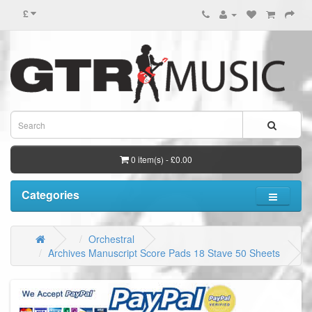
£
0 item(s) - £0.00
Categories
Orchestral
Archives Manuscript Score Pads 18 Stave 50 Sheets