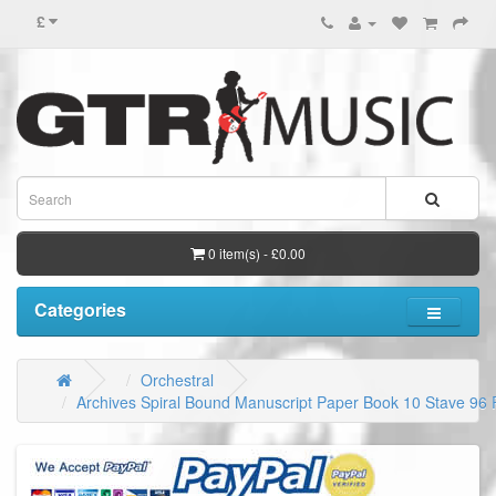
£
0 item(s) - £0.00
Categories
Orchestral
Archives Spiral Bound Manuscript Paper Book 10 Stave 96