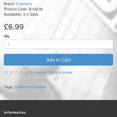
Brand:
D'Addario
Product Code: B10S-96
Availability: 2-3 Days
£6.99
Qty
Add to Cart
0 reviews
/
Write a review
Tags:
daddario orchestral
Information