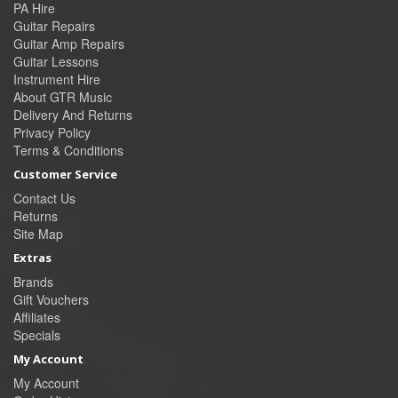
PA Hire
Guitar Repairs
Guitar Amp Repairs
Guitar Lessons
Instrument Hire
About GTR Music
Delivery And Returns
Privacy Policy
Terms & Conditions
Customer Service
Contact Us
Returns
Site Map
Extras
Brands
Gift Vouchers
Affiliates
Specials
My Account
My Account