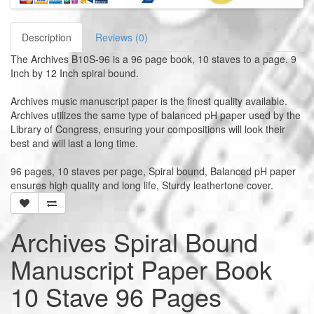
Description
Reviews (0)
The Archives B10S-96 is a 96 page book, 10 staves to a page. 9
Inch by 12 Inch spiral bound.
Archives music manuscript paper is the finest quality available.
Archives utilizes the same type of balanced pH paper used by the
Library of Congress, ensuring your compositions will look their
best and will last a long time.
96 pages, 10 staves per page, Spiral bound, Balanced pH paper
ensures high quality and long life, Sturdy leathertone cover.
Archives Spiral Bound
Manuscript Paper Book
10 Stave 96 Pages