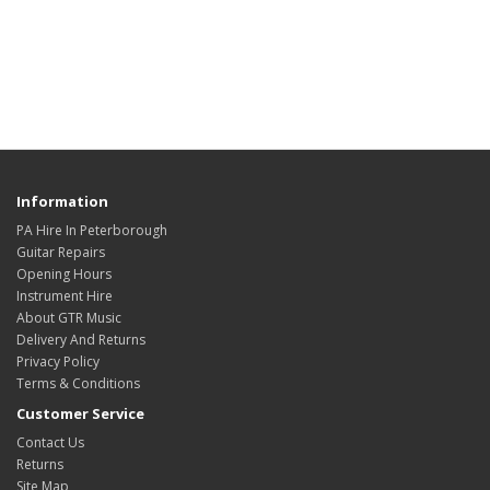
Information
PA Hire In Peterborough
Guitar Repairs
Opening Hours
Instrument Hire
About GTR Music
Delivery And Returns
Privacy Policy
Terms & Conditions
Customer Service
Contact Us
Returns
Site Map