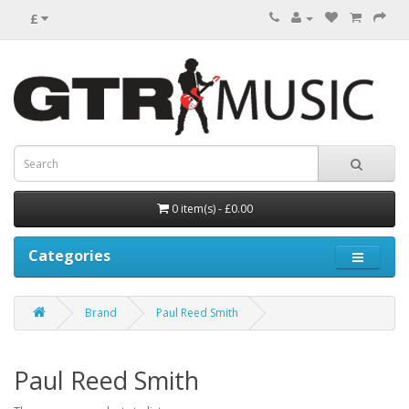
£
0 item(s) - £0.00
Categories
Brand
Paul Reed Smith
Paul Reed Smith