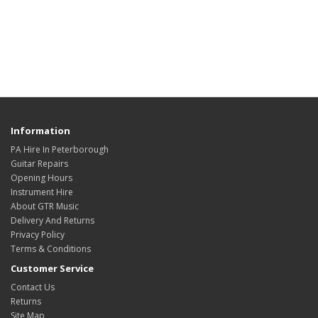
Information
PA Hire In Peterborough
Guitar Repairs
Opening Hours
Instrument Hire
About GTR Music
Delivery And Returns
Privacy Policy
Terms & Conditions
Customer Service
Contact Us
Returns
Site Map