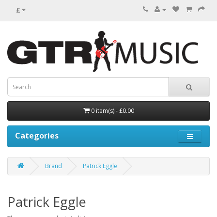
£
0 item(s) - £0.00
Categories
Brand
Patrick Eggle
Patrick Eggle