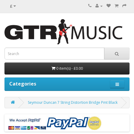
£
0 item(s) - £0.00
Categories
Seymour Duncan 7 String Distortion Bridge Pmt Black