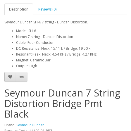
Description
Reviews (0)
Seymour Duncan SH-6 7 string - Duncan Distortion.
Model: SH-6
Name: 7 string - Duncan Distortion
Cable: Four Conductor
DC Resistance: Neck: 15.11 k / Bridge: 19.50 k
Resonant Peak: Neck: 4.54 KHz / Bridge: 4.27 KHz
Magnet: Ceramic Bar
Output: High
Seymour Duncan 7 String
Distortion Bridge Pmt
Black
Brand:
Seymour Duncan
Product Code:
11102-21-PB7