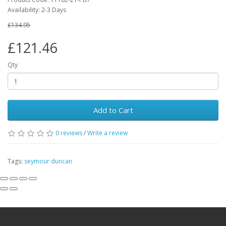
Availability:
2-3 Days
£134.95
£121.46
Qty
Add to Cart
0
reviews
/
Write a review
Tags:
seymour duncan