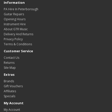
Information
PA Hire In Peterborough
Guitar Repairs
Opening Hours
Instrument Hire
About GTR Music
Delivery And Returns
Privacy Policy
Terms & Conditions
Customer Service
Contact Us
Returns
Site Map
Extras
Brands
Gift Vouchers
Affiliates
Specials
My Account
My Account