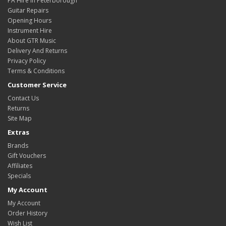
PA Hire In Peterborough
Guitar Repairs
Opening Hours
Instrument Hire
About GTR Music
Delivery And Returns
Privacy Policy
Terms & Conditions
Customer Service
Contact Us
Returns
Site Map
Extras
Brands
Gift Vouchers
Affiliates
Specials
My Account
My Account
Order History
Wish List