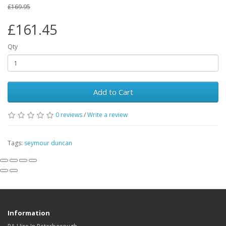
£169.95
£161.45
Qty
Add to Cart
0
reviews
/
Write a review
Tags:
seymour duncan
Information