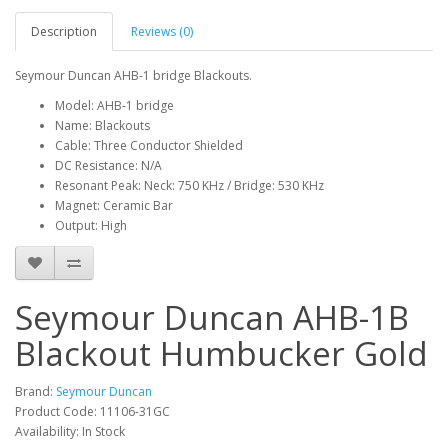
Description
Reviews (0)
Seymour Duncan AHB-1 bridge Blackouts.
Model: AHB-1 bridge
Name: Blackouts
Cable: Three Conductor Shielded
DC Resistance: N/A
Resonant Peak: Neck: 750 KHz / Bridge: 530 KHz
Magnet: Ceramic Bar
Output: High
Seymour Duncan AHB-1B
Blackout Humbucker Gold
Brand:
Seymour Duncan
Product Code:
11106-31GC
Availability:
In Stock