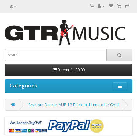
£
0 item(s) - £0.00
Categories
Seymour Duncan AHB-1B Blackout Humbucker Gold