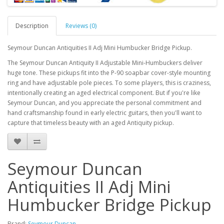
Description
Reviews (0)
Seymour Duncan Antiquities II Adj Mini Humbucker Bridge Pickup.
The Seymour Duncan Antiquity II Adjustable Mini-Humbuckers deliver
huge tone. These pickups fit into the P-90 soapbar cover-style mounting
ring and have adjustable pole pieces. To some players, this is craziness,
intentionally creating an aged electrical component. But if you're like
Seymour Duncan, and you appreciate the personal commitment and
hand craftsmanship found in early electric guitars, then you'll want to
capture that timeless beauty with an aged Antiquity pickup.
Seymour Duncan
Antiquities II Adj Mini
Humbucker Bridge Pickup
Brand:
Seymour Duncan