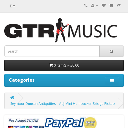
£
0 item(s) - £0.00
Categories
Seymour Duncan Antiquities II Adj Mini Humbucker Bridge Pickup