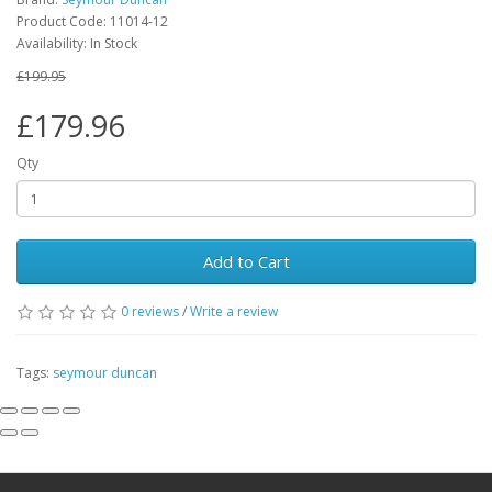
Product Code:
11014-12
Availability:
In Stock
£199.95
£179.96
Qty
Add to Cart
0
reviews
/
Write a review
Tags:
seymour duncan