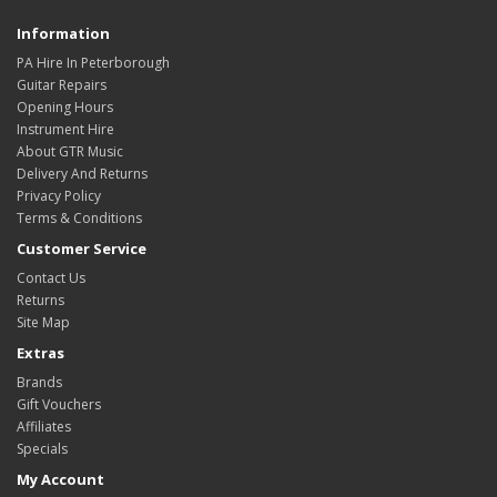
Information
PA Hire In Peterborough
Guitar Repairs
Opening Hours
Instrument Hire
About GTR Music
Delivery And Returns
Privacy Policy
Terms & Conditions
Customer Service
Contact Us
Returns
Site Map
Extras
Brands
Gift Vouchers
Affiliates
Specials
My Account