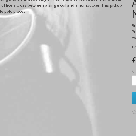
 of like a cross between a single coil and a humbucker. This pickup
le pole pieces.
B
Pr
Av
£2
£
Qt