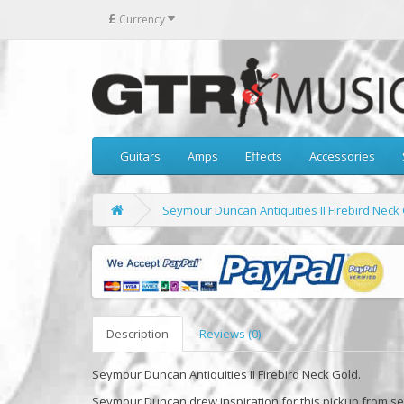
£
Currency
Guitars
Amps
Effects
Accessories
Seymour Duncan Antiquities II Firebird Neck
Description
Reviews (0)
Seymour Duncan Antiquities II Firebird Neck Gold.
Seymour Duncan drew inspiration for this pickup from see