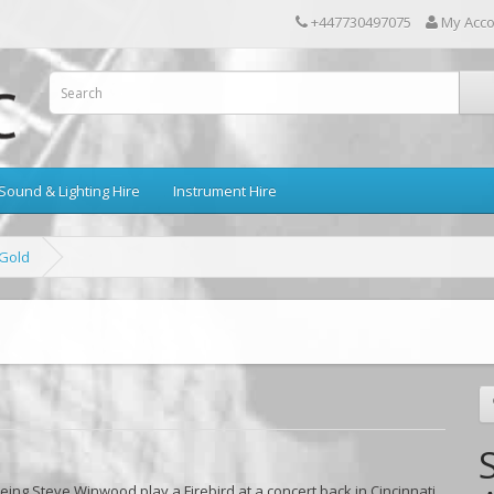
+447730497075
My Acc
Sound & Lighting Hire
Instrument Hire
 Gold
ing Steve Winwood play a Firebird at a concert back in Cincinnati,