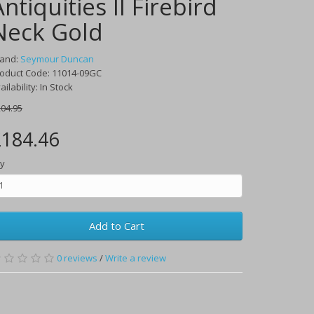
Antiquities II Firebird
Neck Gold
rand:
Seymour Duncan
oduct Code:
11014-09GC
ailability:
In Stock
04.95
184.46
y
Add to Cart
0
reviews
/
Write a review