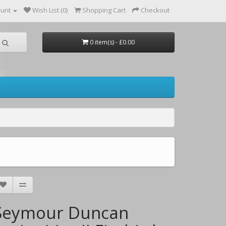
ount
Wish List (0)
Shopping Cart
Checkout
0 item(s) - £0.00
Seymour Duncan