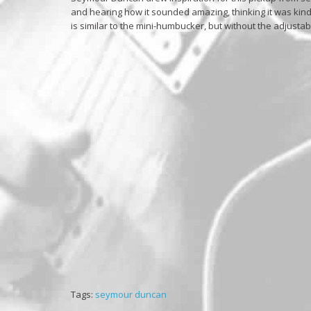
and hearing how it sounded amazing, thinking it was kind
is similar to the mini-humbucker, but without the adjustab
Tags:
seymour duncan