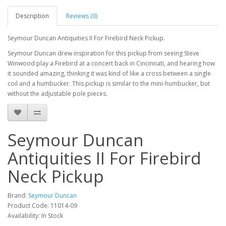
Description
Reviews (0)
Seymour Duncan Antiquities II For Firebird Neck Pickup.
Seymour Duncan drew inspiration for this pickup from seeing Steve
Winwood play a Firebird at a concert back in Cincinnati, and hearing how
it sounded amazing, thinking it was kind of like a cross between a single
coil and a humbucker. This pickup is similar to the mini-humbucker, but
without the adjustable pole pieces.
Seymour Duncan
Antiquities II For Firebird
Neck Pickup
Brand:
Seymour Duncan
Product Code:
11014-09
Availability:
In Stock