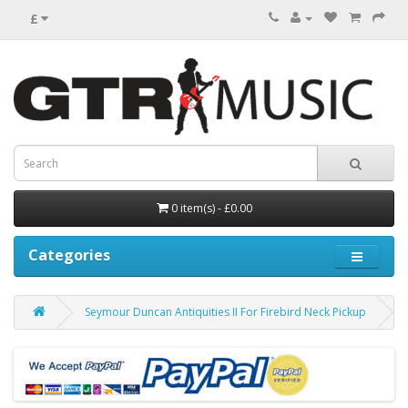
£
0 item(s) - £0.00
Categories
Seymour Duncan Antiquities II For Firebird Neck Pickup