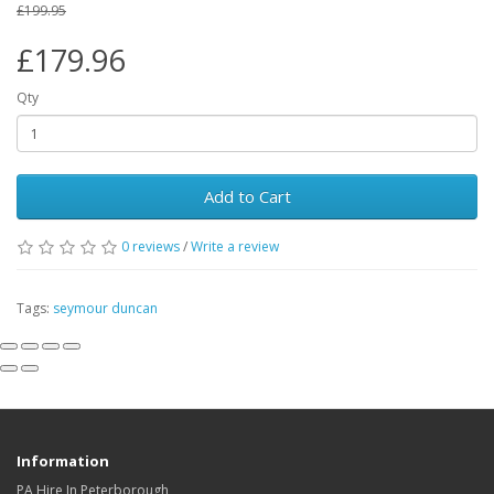
£199.95
£179.96
Qty
Add to Cart
0
reviews
/
Write a review
Tags:
seymour duncan
Information
PA Hire In Peterborough