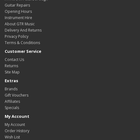
Guitar Repairs
Opening Hours
Instrument Hire
About GTR Music
Delivery And Returns
Privacy Policy
Terms & Conditions
Customer Service
Contact Us
Returns
Site Map
Extras
Brands
Gift Vouchers
Affiliates
Specials
My Account
My Account
Order History
Wish List