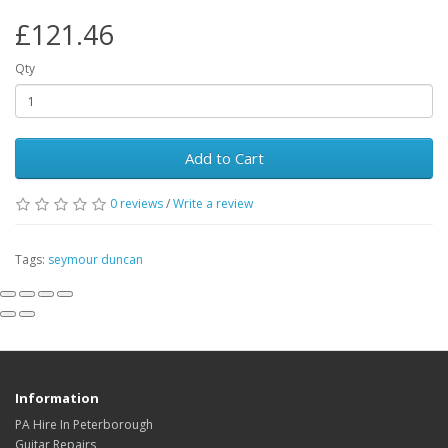
£121.46
Qty
Add to Cart
0
reviews
/
Write a review
Tags:
seymour duncan
Information
PA Hire In Peterborough
Guitar Repairs