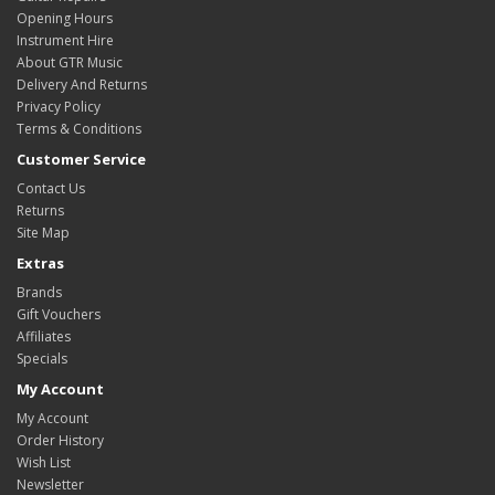
Opening Hours
Instrument Hire
About GTR Music
Delivery And Returns
Privacy Policy
Terms & Conditions
Customer Service
Contact Us
Returns
Site Map
Extras
Brands
Gift Vouchers
Affiliates
Specials
My Account
My Account
Order History
Wish List
Newsletter