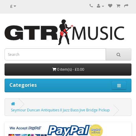
£
0 item(s) - £0.00
Categories
Seymour Duncan Antiquities II Jazz Bass Jive Bridge Pickup