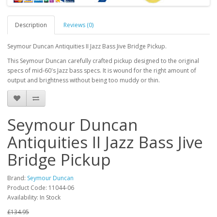
Description
Reviews (0)
Seymour Duncan Antiquities II Jazz Bass Jive Bridge Pickup.
This Seymour Duncan carefully crafted pickup designed to the original
specs of mid-60's Jazz bass specs. It is wound for the right amount of
output and brightness without being too muddy or thin.
Seymour Duncan
Antiquities II Jazz Bass Jive
Bridge Pickup
Brand:
Seymour Duncan
Product Code:
11044-06
Availability:
In Stock
£134.95