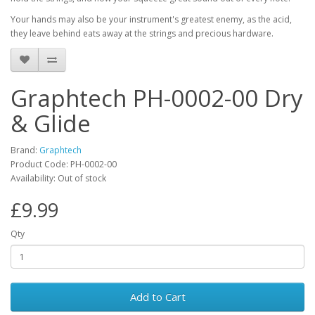
Your hands may also be your instrument's greatest enemy, as the acid,
they leave behind eats away at the strings and precious hardware.
Graphtech PH-0002-00 Dry
& Glide
Brand:
Graphtech
Product Code:
PH-0002-00
Availability:
Out of stock
£9.99
Qty
Add to Cart