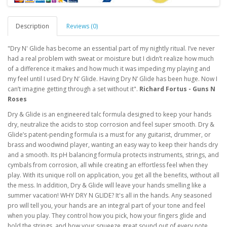
Description
Reviews (0)
"Dry N' Glide has become an essential part of my nightly ritual. I’ve never
had a real problem with sweat or moisture but I didn’t realize how much
of a difference it makes and how much it was impeding my playing and
my feel until I used Dry N’ Glide. Having Dry N’ Glide has been huge. Now I
can’t imagine getting through a set without it".
Richard Fortus - Guns N
Roses
Dry & Glide is an engineered talc formula designed to keep your hands
dry, neutralize the acids to stop corrosion and feel super smooth. Dry &
Glide’s patent-pending formula is a must for any guitarist, drummer, or
brass and woodwind player, wanting an easy way to keep their hands dry
and a smooth. Its pH balancing formula protects instruments, strings, and
cymbals from corrosion, all while creating an effortless feel when they
play. With its unique roll on application, you get all the benefits, without all
the mess. In addition, Dry & Glide will leave your hands smelling like a
summer vacation! WHY DRY N GLIDE? It's all in the hands. Any seasoned
pro will tell you, your hands are an integral part of your tone and feel
when you play. They control how you pick, how your fingers glide and
hold the strings, and how your squeeze great sound out of every note.