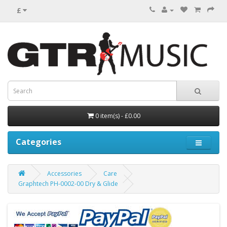
£
0 item(s) - £0.00
Categories
Accessories
Care
Graphtech PH-0002-00 Dry & Glide