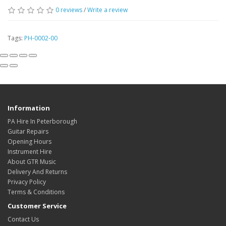
0
reviews
/
Write a review
Tags:
PH-0002-00
Information
PA Hire In Peterborough
Guitar Repairs
Opening Hours
Instrument Hire
About GTR Music
Delivery And Returns
Privacy Policy
Terms & Conditions
Customer Service
Contact Us