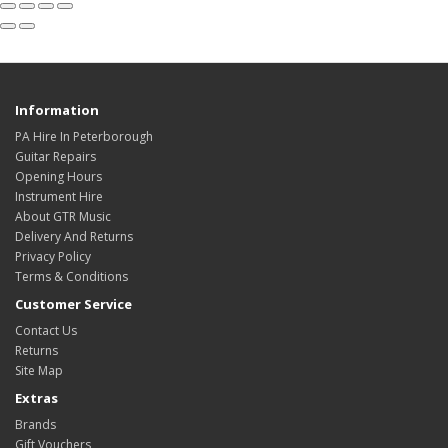
Information
PA Hire In Peterborough
Guitar Repairs
Opening Hours
Instrument Hire
About GTR Music
Delivery And Returns
Privacy Policy
Terms & Conditions
Customer Service
Contact Us
Returns
Site Map
Extras
Brands
Gift Vouchers