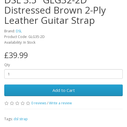
Distressed Brown 2-Ply
Leather Guitar Strap
Brand:
DSL
Product Code:
GLG35-2D
Availability:
In Stock
£39.99
Qty
Add to Cart
0
reviews
/
Write a review
Tags:
dsl strap