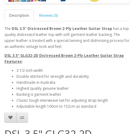
Description
Reviews (0)
The
DSL 3.5" Distressed Brown 2-Ply Leather Guitar Strap
has a top
quality distressed leather top with soft garment leather backing. The
upper leather is treated with a special tanning and distressing process for
an authentic vintage look and feel.
DSL 3.5" GLG32-2D Distressed Brown 2-Ply Leather Guitar Strap
Features
:
3 1/2 inch width
Double stitched for strength and durability
Handmade in Australia
Highest quality genuine leather
Backing is garment leather
Classic tough interweave tail for adjusting strap length
Adjustable length 100cm to 152cm as standard
DSL 3.5" GLG32-2D