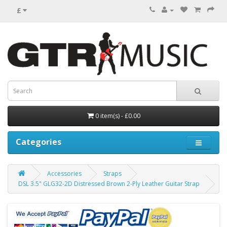
£
0 item(s) - £0.00
Categories
Accessories
Straps
DSL 3.5" GLG32-2D Distressed Brown 2-Ply Leather Guitar Strap