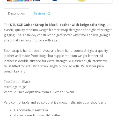
Description
Reviews (0)
The
DSL SGE Guitar Strap in black leather with beige stitching
is a
classic, quality medium-weight leather strap designed for night after night
gigging. The single-ply construction gets softer with time and use giving a
strap that can only improve with age.
Each strap is handmade in Australia from hand-sourced highest quality
leather and made from tough but supple medium weight leather. All
leather is double stitched for extra strength. A classic tough interweave
tail is fitted for adjusting strap length. Supplied with DSL leather pick-
pouch key ring.
Top Colour: Black
Stitching: Beige
Width: 2.5inch Adjustable from 100cm to 152cm.
Very comfortable and so soft that it almost melts into your shoulder. .
Handmade in Australia
Genuine medium-weight leather