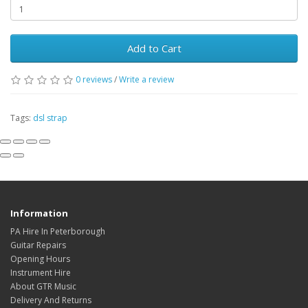
Add to Cart
0
reviews
/
Write a review
Tags:
dsl strap
Information
PA Hire In Peterborough
Guitar Repairs
Opening Hours
Instrument Hire
About GTR Music
Delivery And Returns