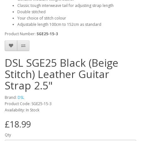
Classic tough interweave tail for adjusting strap length
Double stitched
Your choice of stitch colour
Adjustable length 100cm to 152cm as standard
Product Number:
SGE25-15-3
DSL SGE25 Black (Beige
Stitch) Leather Guitar
Strap 2.5"
Brand:
DSL
Product Code:
SGE25-15-3
Availability:
In Stock
£18.99
Qty