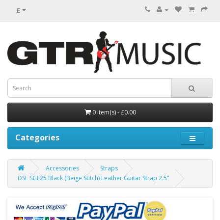
£
0 item(s) - £0.00
Categories
Accessories
Straps
DSL SGE25 Black (Beige Stitch) Leather Guitar Strap 2.5"