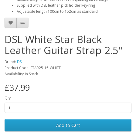
Supplied with DSL leather pick holder key-ring
Adjustable length 100cm to 152cm as standard
DSL White Star Black
Leather Guitar Strap 2.5"
Brand:
DSL
Product Code:
STAR25-15-WHITE
Availability:
In Stock
£37.99
Qty
Add to Cart