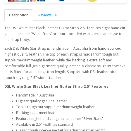
Description
Reviews (0)
The DSL White Star Black Leather Guitar Strap 2.5"
features eight hand cut
genuine leather “White Stars” pressure-bonded with special adhesive to
the strap body.
Each DSL White Star strap is handmade in Australia from hand-sourced
highest quality leather. The top of each strap is made from tough but
supple medium weight leather, while the backing is extra soft and
comfortable full-grain garment quality leather. A classic tough interweave
tail is fitted for adjusting strap length. Supplied with DSL leather pick-
pouch key ring. 2.5” width standard.
DSL White Star Black Leather Guitar Strap 2.5" Features
:
Handmade in Australia
Highest quality genuine leather
Top is tough but supple medium-weight leather
Backing is garment leather
Features eight hand cut genuine leather "Silver Stars"
Available in 2.5" width as standard
Classic tough interweave tail for adjusting strap length