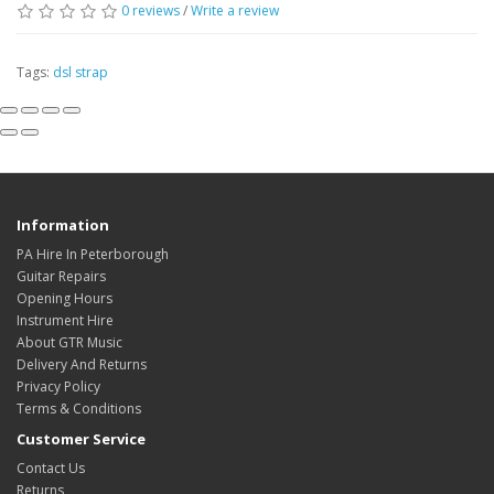
0
reviews
/
Write a review
Tags:
dsl strap
Information
PA Hire In Peterborough
Guitar Repairs
Opening Hours
Instrument Hire
About GTR Music
Delivery And Returns
Privacy Policy
Terms & Conditions
Customer Service
Contact Us
Returns