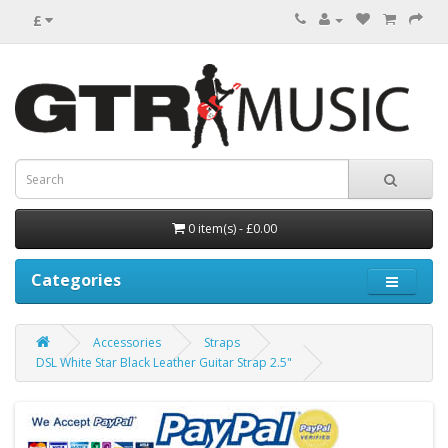
£
0 item(s) - £0.00
Categories
Accessories
Straps
DSL White Star Black Leather Guitar Strap 2.5"