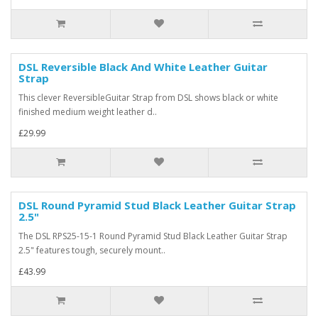
DSL Reversible Black And White Leather Guitar
Strap
This clever ReversibleGuitar Strap from DSL shows black or white
finished medium weight leather d..
£29.99
DSL Round Pyramid Stud Black Leather Guitar Strap
2.5"
The DSL RPS25-15-1 Round Pyramid Stud Black Leather Guitar Strap
2.5" features tough, securely mount..
£43.99