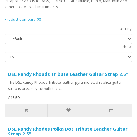
Straps For Acoustic, Bass, Electric Guitar, Ukulele, Banjo, Mandolin And
Other Folk Musical Instruments
Product Compare (0)
Sort By:
Show:
DSL Randy Rhoads Tribute Leather Guitar Strap 2.5"
The DSL Randy Rhoads Tribute leather pyramid stud replica guitar
strap is precisely cut with the c..
£46.59
DSL Randy Rhodes Polka Dot Tribute Leather Guitar
Strap 2.5"