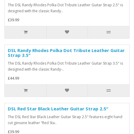
The DSL Randy Rhodes Polka Dot Tribute Leather Guitar Strap 2.5" is
designed with the classic Randy..
£39.99
DSL Randy Rhodes Polka Dot Tribute Leather Guitar
Strap 3.5"
The DSL Randy Rhodes Polka Dot Tribute Leather Guitar Strap 3.5" is
designed with the classic Randy-..
£44.99
DSL Red Star Black Leather Guitar Strap 2.5"
The DSL Red Star Black Leather Guitar Strap 2.5" features eight hand
cut genuine leather “Red Sta..
£39.99