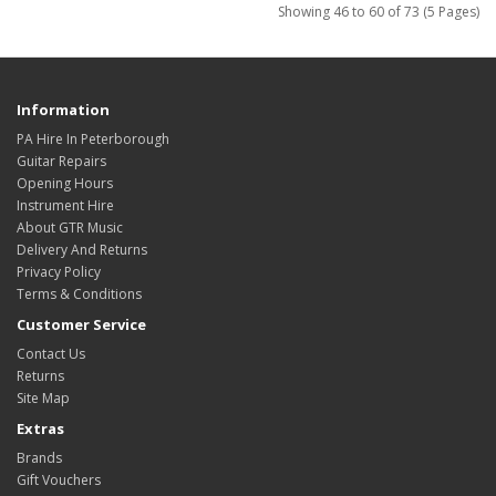
Showing 46 to 60 of 73 (5 Pages)
Information
PA Hire In Peterborough
Guitar Repairs
Opening Hours
Instrument Hire
About GTR Music
Delivery And Returns
Privacy Policy
Terms & Conditions
Customer Service
Contact Us
Returns
Site Map
Extras
Brands
Gift Vouchers