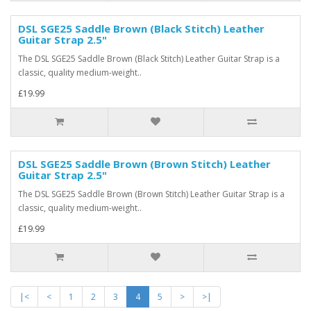
DSL SGE25 Saddle Brown (Black Stitch) Leather
Guitar Strap 2.5"
The DSL SGE25 Saddle Brown (Black Stitch) Leather Guitar Strap is a
classic, quality medium-weight..
£19.99
DSL SGE25 Saddle Brown (Brown Stitch) Leather
Guitar Strap 2.5"
The DSL SGE25 Saddle Brown (Brown Stitch) Leather Guitar Strap is a
classic, quality medium-weight..
£19.99
|<
<
1
2
3
4
5
>
>|