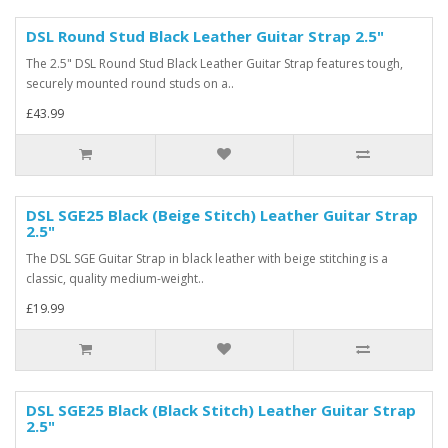
DSL Round Stud Black Leather Guitar Strap 2.5"
The 2.5" DSL Round Stud Black Leather Guitar Strap features tough,
securely mounted round studs on a..
£43.99
DSL SGE25 Black (Beige Stitch) Leather Guitar Strap
2.5"
The DSL SGE Guitar Strap in black leather with beige stitching is a
classic, quality medium-weight..
£19.99
DSL SGE25 Black (Black Stitch) Leather Guitar Strap
2.5"