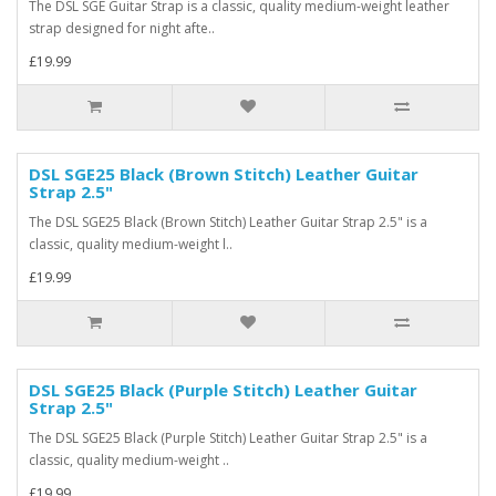
The DSL SGE Guitar Strap is a classic, quality medium-weight leather
strap designed for night afte..
£19.99
DSL SGE25 Black (Brown Stitch) Leather Guitar
Strap 2.5"
The DSL SGE25 Black (Brown Stitch) Leather Guitar Strap 2.5" is a
classic, quality medium-weight l..
£19.99
DSL SGE25 Black (Purple Stitch) Leather Guitar
Strap 2.5"
The DSL SGE25 Black (Purple Stitch) Leather Guitar Strap 2.5" is a
classic, quality medium-weight ..
£19.99