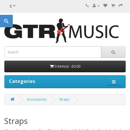
£
0 item(s) - £0.00
Categories
Accessories
Straps
Straps