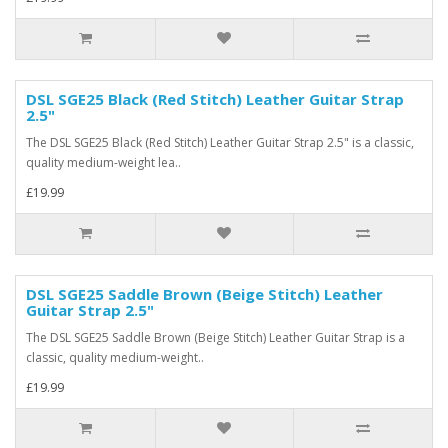
DSL SGE25 Black (Red Stitch) Leather Guitar Strap
2.5"
The DSL SGE25 Black (Red Stitch) Leather Guitar Strap 2.5" is a classic,
quality medium-weight lea..
£19.99
DSL SGE25 Saddle Brown (Beige Stitch) Leather
Guitar Strap 2.5"
The DSL SGE25 Saddle Brown (Beige Stitch) Leather Guitar Strap is a
classic, quality medium-weight..
£19.99