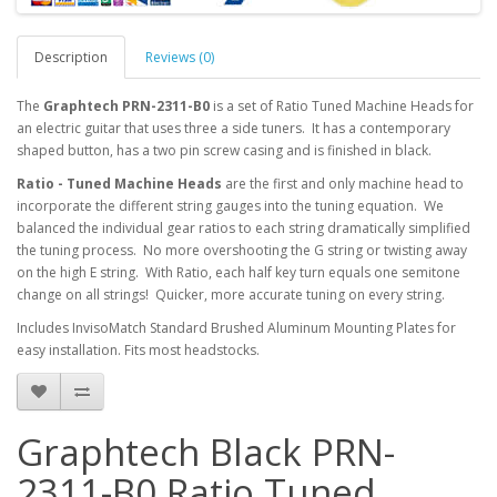
Description
Reviews (0)
The
Graphtech PRN-2311-B0
is a set of Ratio Tuned Machine Heads for
an electric guitar that uses three a side tuners. It has a contemporary
shaped button, has a two pin screw casing and is finished in black.
Ratio - Tuned Machine Heads
are the first and only machine head to
incorporate the different string gauges into the tuning equation. We
balanced the individual gear ratios to each string dramatically simplified
the tuning process. No more overshooting the G string or twisting away
on the high E string. With Ratio, each half key turn equals one semitone
change on all strings! Quicker, more accurate tuning on every string.
Includes InvisoMatch Standard Brushed Aluminum Mounting Plates for
easy installation. Fits most headstocks.
Graphtech Black PRN-
2311-B0 Ratio Tuned