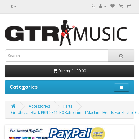
£
0 item(s) - £0.00
Categories
Accessories
Parts
Graphtech Black PRN-2311-B0 Ratio Tuned Machine Heads For Electric Gu