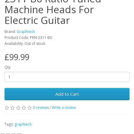
Machine Heads For
Electric Guitar
Brand:
Graphtech
Product Code:
PRN-2311-B0
Availability:
Out of stock
£99.99
Qty
Add to Cart
0
reviews
/
Write a review
Tags:
graphtech