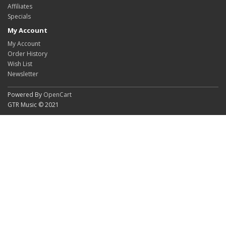
Affiliates
Specials
My Account
My Account
Order History
Wish List
Newsletter
Powered By
OpenCart
GTR Music © 2021