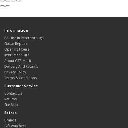
Information
PA Hire In Peterborough
Guitar Repairs
Opening Hours
Instrument Hire
About GTR Music
Delivery And Returns
Privacy Policy
Terms & Conditions
Customer Service
Contact Us
Returns
Site Map
Extras
Brands
Gift Vouchers