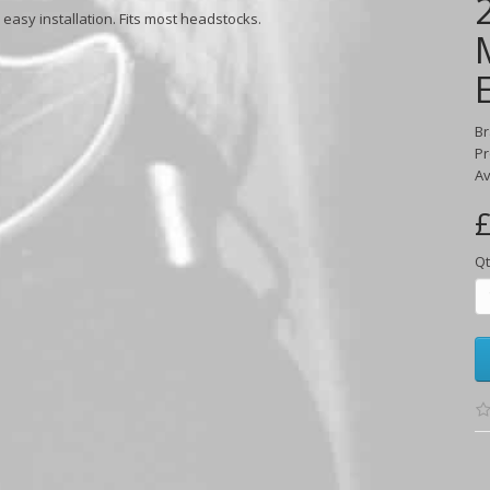
asy installation. Fits most headstocks.
B
Pr
Av
£
Qt