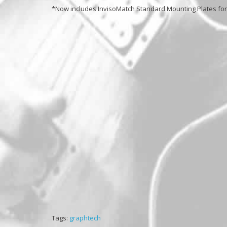
*Now includes InvisoMatch Standard Mounting Plates for e
Tags:
graphtech