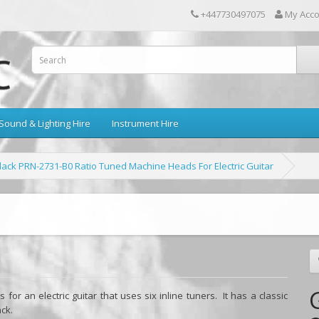
+447730497075
My Acc
Sound & Lighting Hire
Instrument Hire
ack PRN-2731-B0 Ratio Tuned Machine Heads For Electric Guitar
or an electric guitar that uses six inline tuners. It has a classic
ack.