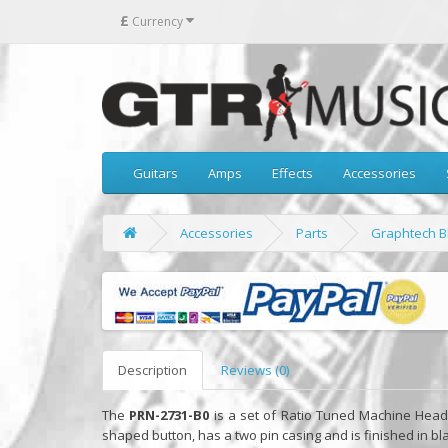
£
Currency
Guitars
Amps
Effects
Accessories
Accessories
Parts
Graphtech Bl
Description
Reviews (0)
The
PRN-2731-B0
is a set of Ratio Tuned Machine Heads f
shaped button, has a two pin casing and is finished in bl