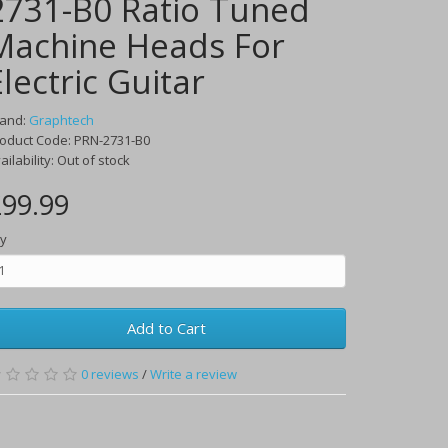
2731-B0 Ratio Tuned
Machine Heads For
Electric Guitar
rand:
Graphtech
oduct Code:
PRN-2731-B0
ailability:
Out of stock
99.99
y
Add to Cart
0
reviews
/
Write a review