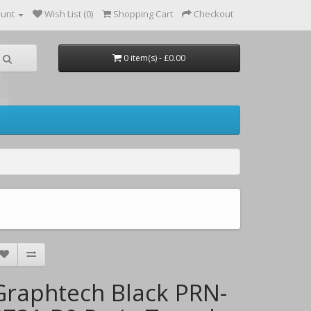
ount
Wish List (0)
Shopping Cart
Checkout
0 item(s) - £0.00
Graphtech Black PRN-