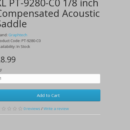
XL PT-9280-C0 1/8 inch
Compensated Acoustic
Saddle
rand:
Graphtech
oduct Code:
PT-9280-C0
ailability:
In Stock
8.99
y
Add to Cart
0
reviews
/
Write a review