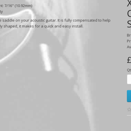
ht: 7/16" (10.92mm)
ty
 saddle on your acoustic guitar. It is fully compensated to help
dy shaped, it makes for a quick and easy install.
B
Pr
Av
£
Qt