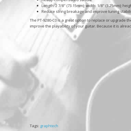
Length: 2 7/8" (73.15mm); width: 1/8" (3.25mm); heig
Reduce string breakage and improve tuning stabili
The PT-9280-C0 is a great option to replace or upgrade the
improve the playability of your guitar. Because it is alrea
Tags:
graphtech