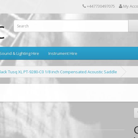
+447730497075
My Acc
Sound & Lighting Hire
Instrument Hire
lack Tusq XL PT-9280-C0 1/8 inch Compensated Acoustic Saddle