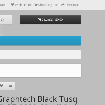
ount
Wish List (0)
Shopping Cart
Checkout
0 item(s) - £0.00
Graphtech Black Tusq