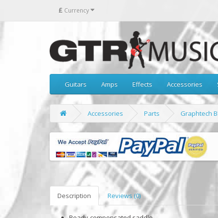
£
Currency
Guitars
Amps
Effects
Accessories
Accessories
Parts
Graphtech B
Description
Reviews (0)
Ready-compensated saddle