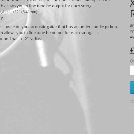
 allows you to fine tune he output for each string.
eight: 11/32" (8.41mm)
ty
B
e saddle on your acoustic guitar that has an under saddle pickup. It
Pr
llows you to fine tune he output for each string. It is
Av
ar and has a 12" radius.
£
Qt