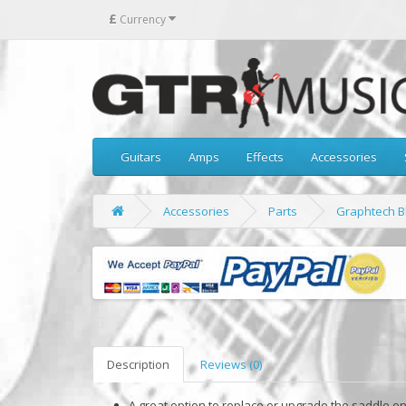
£
Currency
Guitars
Amps
Effects
Accessories
Accessories
Parts
Graphtech Bl
Description
Reviews (0)
A great option to replace or upgrade the saddle on