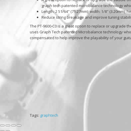
graph tech patented microbalance technology which
Length: 2 51/64" (71.27mm); width: 1/8" (3.20mm); h
Reduce string breakage and improve tuning stabili
The PT-9600-C0 is a great option to replace or upgrade th
uses Graph Tech patented Microbalance technology which a
compensated to help improve the playability of your guit
Tags:
graphtech