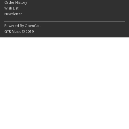
Order History
Wish List
Newsletter
Powered By
OpenCart
GTR Music © 2019