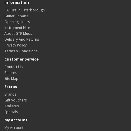
Information
PA Hire In Peterborough
Guitar Repairs
Opening Hours
Instrument Hire
About GTR Music
Delivery And Returns
Privacy Policy
Terms & Conditions
Customer Service
Contact Us
Returns
Site Map
Extras
Brands
Gift Vouchers
Affiliates
Specials
My Account
My Account