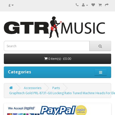
£
0 item(s) - £0.00
Categories
Accessories
Parts
Graphtech Gold PRL-8731-G0 Locking Ratio Tuned Machine Heads For Elec