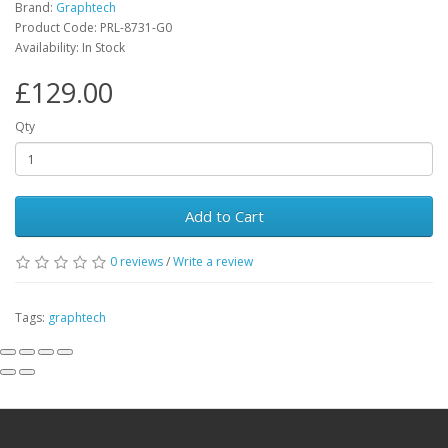
Brand:
Graphtech
Product Code:
PRL-8731-G0
Availability:
In Stock
£129.00
Qty
Add to Cart
0
reviews
/
Write a review
Tags:
graphtech