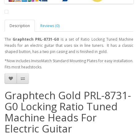
Description
Reviews (0)
The
Graphtech PRL-8731-G0
is a set of Ratio Locking Tuned Machine
Heads for an electric guitar that uses six in line tuners. It has a classic
shaped button, has a two pin casing and is finished in gold.
*Now includes InvisoMatch Standard Mounting Plates for easy installation.
Fits most headstocks.
Graphtech Gold PRL-8731-
G0 Locking Ratio Tuned
Machine Heads For
Electric Guitar