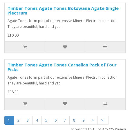
Timber Tones Agate Tones Botswana Agate Single
Plectrum
Agate Tones form part of our extensive Mineral Plectrum collection.
They are beautiful, hard and yet..
£10.00
Timber Tones Agate Tones Carnelian Pack of Four
Picks
Agate Tones form part of our extensive Mineral Plectrum collection.
They are beautiful, hard and yet..
£38.33
1
2
3
4
5
6
7
8
9
>
>|
Showing 1 to 15 of 375 (25 Pages)