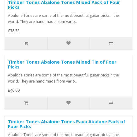
Timber Tones Abalone Tones Mixed Pack of Four
Picks
Abalone Tones are some of the most beautiful guitar picksin the
world. They are hand made from vario..
£38.33
Timber Tones Abalone Tones Mixed Tin of Four
Picks
Abalone Tones are some of the most beautiful guitar picksin the
world. They are hand made from vario..
£40.00
Timber Tones Abalone Tones Paua Abalone Pack of
Four Picks
Abalone Tones are some of the most beautiful guitar picksin the