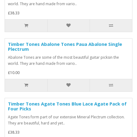
world. They are hand made from vario..
£38.33
Timber Tones Abalone Tones Paua Abalone Single
Plectrum
Abalone Tones are some of the most beautiful guitar picksin the
world. They are hand made from vario..
£10.00
Timber Tones Agate Tones Blue Lace Agate Pack of
Four Picks
Agate Tones form part of our extensive Mineral Plectrum collection.
They are beautiful, hard and yet..
£38.33