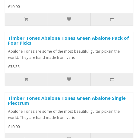
£10.00
Timber Tones Abalone Tones Green Abalone Pack of
Four Picks
Abalone Tones are some of the most beautiful guitar picksin the
world. They are hand made from vario..
£38.33
Timber Tones Abalone Tones Green Abalone Single
Plectrum
Abalone Tones are some of the most beautiful guitar picksin the
world. They are hand made from vario..
£10.00