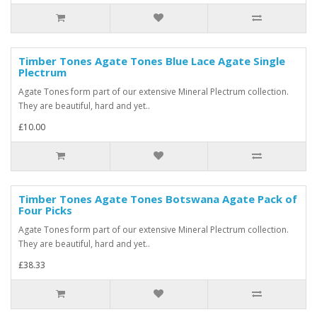
Timber Tones Agate Tones Blue Lace Agate Single
Plectrum
Agate Tones form part of our extensive Mineral Plectrum collection.
They are beautiful, hard and yet..
£10.00
Timber Tones Agate Tones Botswana Agate Pack of
Four Picks
Agate Tones form part of our extensive Mineral Plectrum collection.
They are beautiful, hard and yet..
£38.33