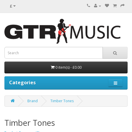
£
0 item(s) - £0.00
Categories
Brand
Timber Tones
Timber Tones