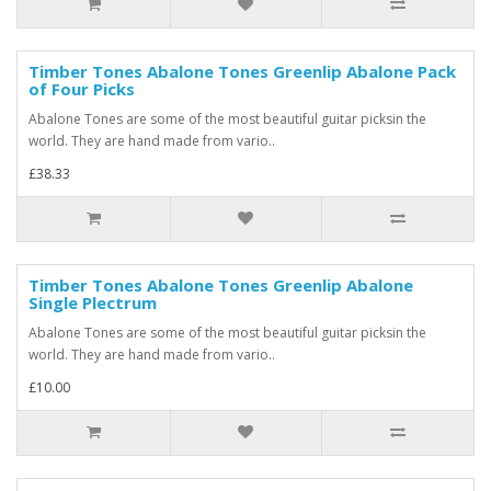
Timber Tones Abalone Tones Greenlip Abalone Pack
of Four Picks
Abalone Tones are some of the most beautiful guitar picksin the
world. They are hand made from vario..
£38.33
Timber Tones Abalone Tones Greenlip Abalone
Single Plectrum
Abalone Tones are some of the most beautiful guitar picksin the
world. They are hand made from vario..
£10.00