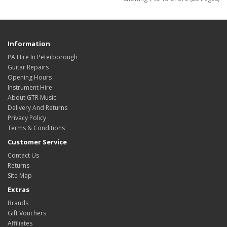
Information
PA Hire In Peterborough
Guitar Repairs
Opening Hours
Instrument Hire
About GTR Music
Delivery And Returns
Privacy Policy
Terms & Conditions
Customer Service
Contact Us
Returns
Site Map
Extras
Brands
Gift Vouchers
Affiliates