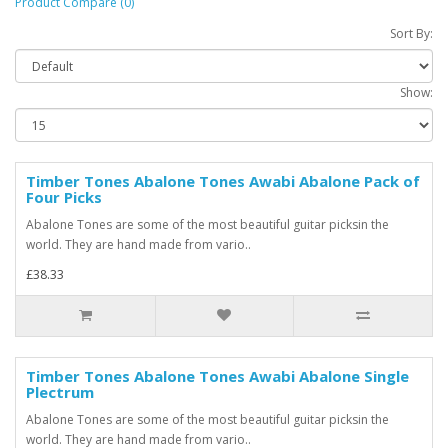
Product Compare (0)
Sort By:
Show:
Timber Tones Abalone Tones Awabi Abalone Pack of
Four Picks
Abalone Tones are some of the most beautiful guitar picksin the
world. They are hand made from vario..
£38.33
Timber Tones Abalone Tones Awabi Abalone Single
Plectrum
Abalone Tones are some of the most beautiful guitar picksin the
world. They are hand made from vario..