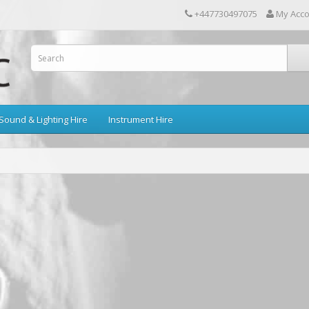
+447730497075
My Acc
Sound & Lighting Hire
Instrument Hire