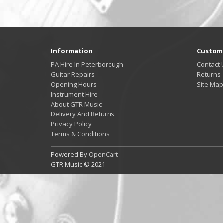
Information
Custome
PA Hire In Peterborough
Contact 
Guitar Repairs
Returns
Opening Hours
Site Map
Instrument Hire
About GTR Music
Delivery And Returns
Privacy Policy
Terms & Conditions
Powered By
OpenCart
GTR Music © 2021