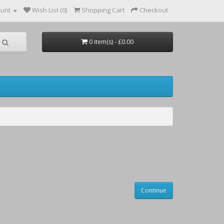
ount
Wish List (0)
Shopping Cart
Checkout
0 item(s) - £0.00
Continue