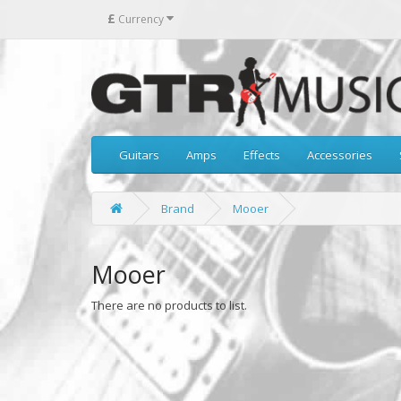
£
Currency
Guitars
Amps
Effects
Accessories
Brand
Mooer
Mooer
There are no products to list.