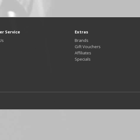
r Service
Extras
Us
Brands
Gift Vouchers
Affiliates
Specials