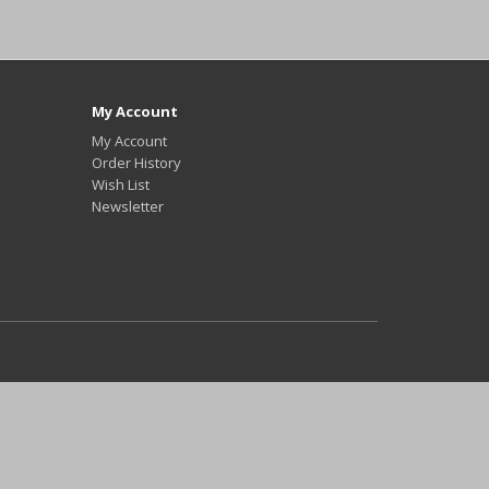
My Account
My Account
Order History
Wish List
Newsletter