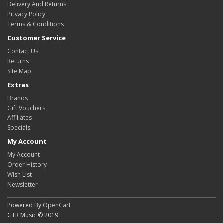
Delivery And Returns
Privacy Policy
Terms & Conditions
Customer Service
Contact Us
Returns
Site Map
Extras
Brands
Gift Vouchers
Affiliates
Specials
My Account
My Account
Order History
Wish List
Newsletter
Powered By
OpenCart
GTR Music © 2019