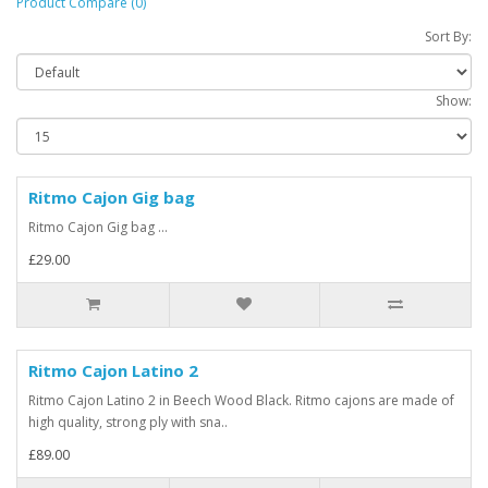
Product Compare (0)
Sort By:
Show:
Ritmo Cajon Gig bag
Ritmo Cajon Gig bag ...
£29.00
Ritmo Cajon Latino 2
Ritmo Cajon Latino 2 in Beech Wood Black. Ritmo cajons are made of
high quality, strong ply with sna..
£89.00