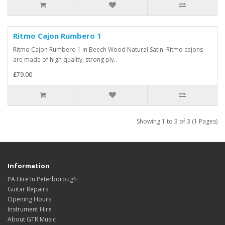
Ritmo Cajon Rumbero 1
Ritmo Cajon Rumbero 1 in Beech Wood Natural Satin. Ritmo cajons
are made of high quality, strong ply..
£79.00
Showing 1 to 3 of 3 (1 Pages)
Information
PA Hire In Peterborough
Guitar Repairs
Opening Hours
Instrument Hire
About GTR Music