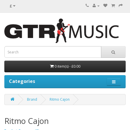
£
0 item(s) - £0.00
Categories
Brand
Ritmo Cajon
Ritmo Cajon