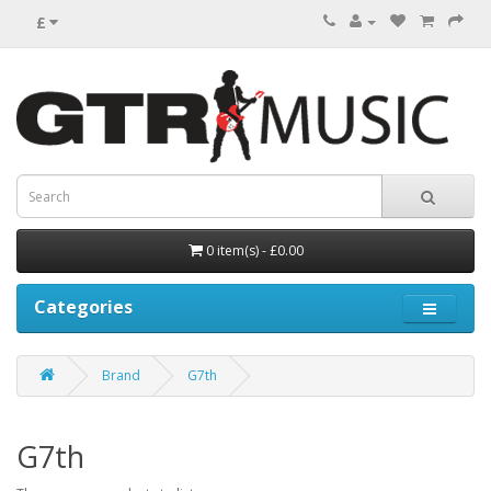
£
0 item(s) - £0.00
Categories
Brand
G7th
G7th