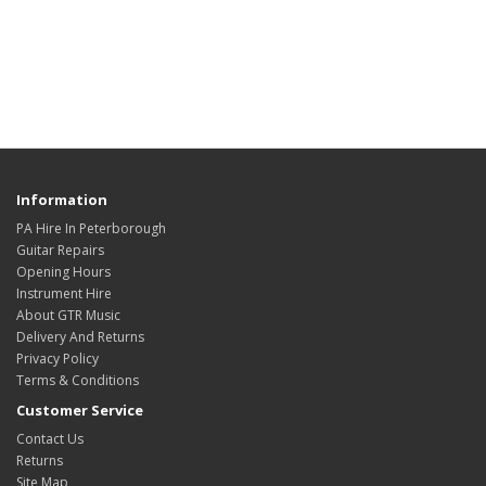
Information
PA Hire In Peterborough
Guitar Repairs
Opening Hours
Instrument Hire
About GTR Music
Delivery And Returns
Privacy Policy
Terms & Conditions
Customer Service
Contact Us
Returns
Site Map